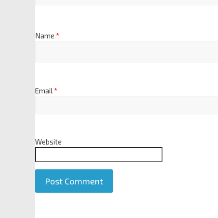
Name
*
Email
*
Website