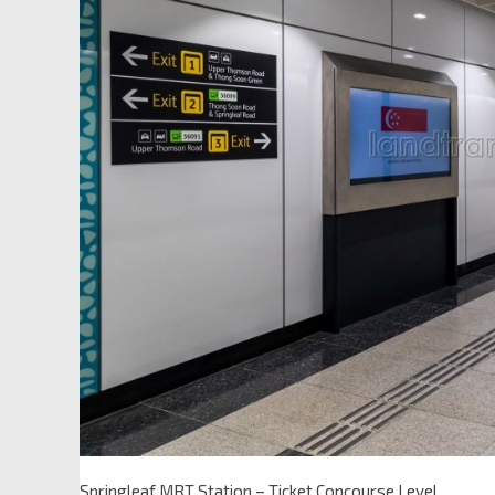
Springleaf MRT Station – Ticket Concourse Level