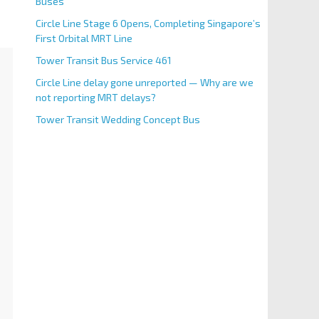
Buses
Circle Line Stage 6 Opens, Completing Singapore’s
First Orbital MRT Line
Tower Transit Bus Service 461
Circle Line delay gone unreported — Why are we
not reporting MRT delays?
Tower Transit Wedding Concept Bus