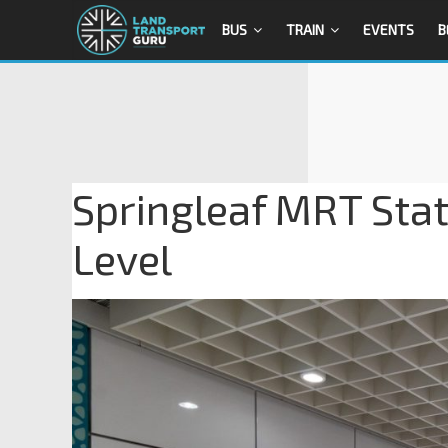
BUS
TRAIN
EVENTS
B
Springleaf MRT Stat
Level