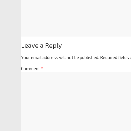
Leave a Reply
Your email address will not be published.
Required fields
Comment
*