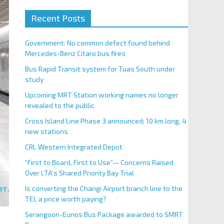
Recent Posts
Government: No common defect found behind
Mercedes-Benz Citaro bus fires
Bus Rapid Transit system for Tuas South under
study
Upcoming MRT Station working names no longer
revealed to the public
Cross Island Line Phase 3 announced; 10 km long, 4
new stations
CRL Western Integrated Depot
“First to Board, First to Use”— Concerns Raised
Over LTA’s Shared Priority Bay Trial
Is converting the Changi Airport branch line to the
TEL a price worth paying?
Serangoon-Eunos Bus Package awarded to SMRT