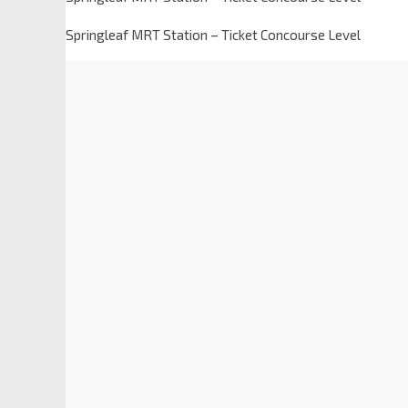
Springleaf MRT Station – Ticket Concourse Level