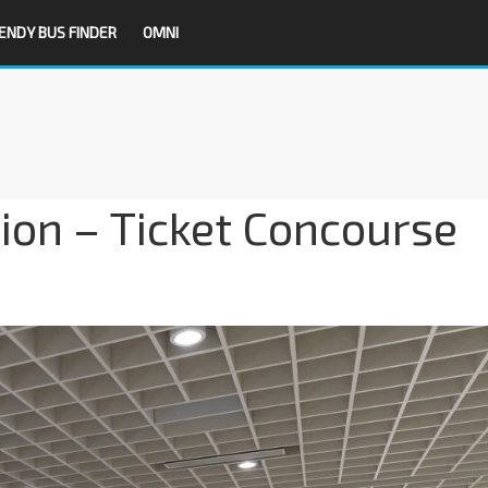
ENDY BUS FINDER
OMNI
ion – Ticket Concourse