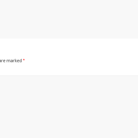
 are marked
*