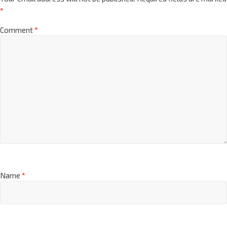
*
Comment
*
Name
*