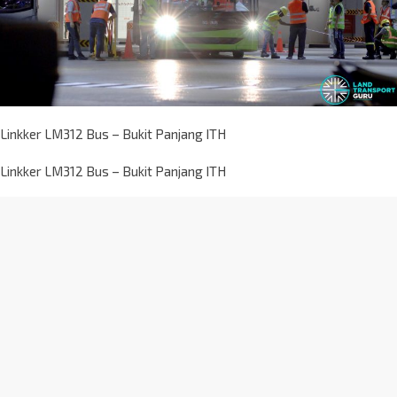
Linkker LM312 Bus – Bukit Panjang ITH
Linkker LM312 Bus – Bukit Panjang ITH