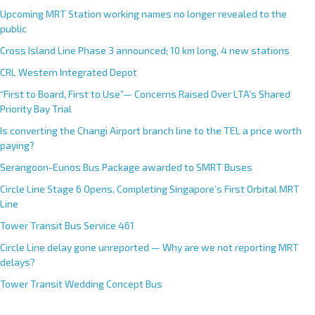
Upcoming MRT Station working names no longer revealed to the
public
Cross Island Line Phase 3 announced; 10 km long, 4 new stations
CRL Western Integrated Depot
“First to Board, First to Use”— Concerns Raised Over LTA’s Shared
Priority Bay Trial
Is converting the Changi Airport branch line to the TEL a price worth
paying?
Serangoon-Eunos Bus Package awarded to SMRT Buses
Circle Line Stage 6 Opens, Completing Singapore’s First Orbital MRT
Line
Tower Transit Bus Service 461
Circle Line delay gone unreported — Why are we not reporting MRT
delays?
Tower Transit Wedding Concept Bus