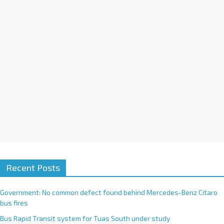
i
v
e
:
Recent Posts
Government: No common defect found behind Mercedes-Benz Citaro
bus fires
Bus Rapid Transit system for Tuas South under study