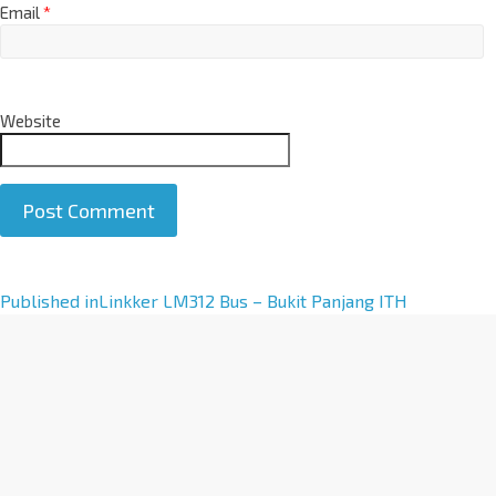
Email
*
Website
A
Published in
Linkker LM312 Bus – Bukit Panjang ITH
l
t
e
r
n
a
t