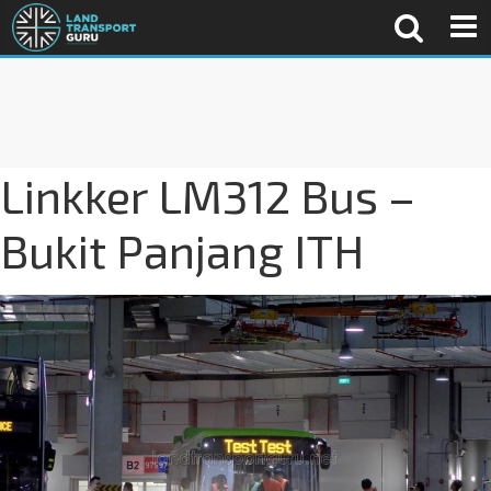
Linkker LM312 Bus –
Bukit Panjang ITH