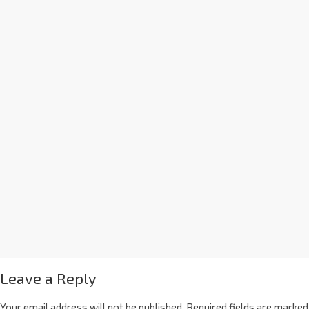
Leave a Reply
Your email address will not be published.
Required fields are marked