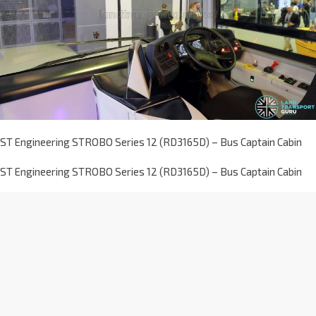
ST Engineering STROBO Series 12 (RD3165D) – Bus Captain Cabin
ST Engineering STROBO Series 12 (RD3165D) – Bus Captain Cabin