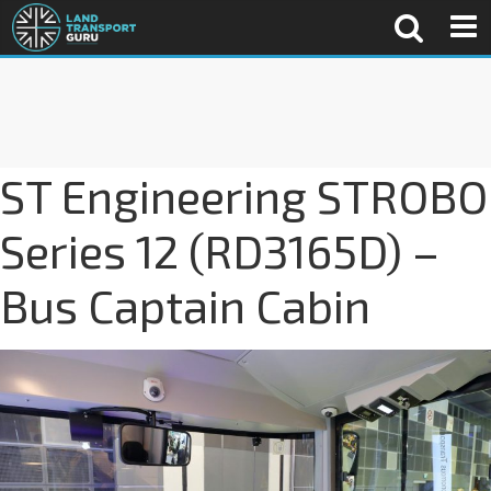
ST Engineering STROBO
Series 12 (RD3165D) –
Bus Captain Cabin