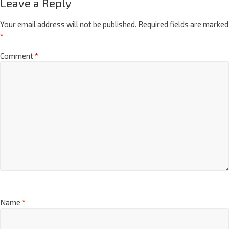
Leave a Reply
Your email address will not be published.
Required fields are marked
*
Comment
*
Name
*