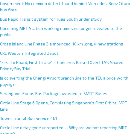
Government: No common defect found behind Mercedes-Benz Citaro
bus fires
Bus Rapid Transit system for Tuas South under study
Upcoming MRT Station working names no longer revealed to the
public
Cross Island Line Phase 3 announced; 10 km long, 4 new stations
CRL Western Integrated Depot
“First to Board, First to Use”— Concerns Raised Over LTA’s Shared
Priority Bay Trial
Is converting the Changi Airport branch line to the TEL a price worth
paying?
Serangoon-Eunos Bus Package awarded to SMRT Buses
Circle Line Stage 6 Opens, Completing Singapore’s First Orbital MRT
Line
Tower Transit Bus Service 461
Circle Line delay gone unreported — Why are we not reporting MRT
delays?