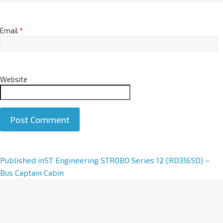
Email
*
Website
A
Published in
ST Engineering STROBO Series 12 (RD3165D) –
l
Bus Captain Cabin
t
e
r
n