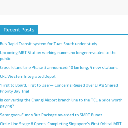
Recent Posts
Bus Rapid Transit system for Tuas South under study
Upcoming MRT Station working names no longer revealed to the
public
Cross Island Line Phase 3 announced; 10 km long, 4 new stations
CRL Western Integrated Depot
“First to Board, First to Use”— Concerns Raised Over LTA’s Shared
Priority Bay Trial
Is converting the Changi Airport branch line to the TEL a price worth
paying?
Serangoon-Eunos Bus Package awarded to SMRT Buses
Circle Line Stage 6 Opens, Completing Singapore’s First Orbital MRT