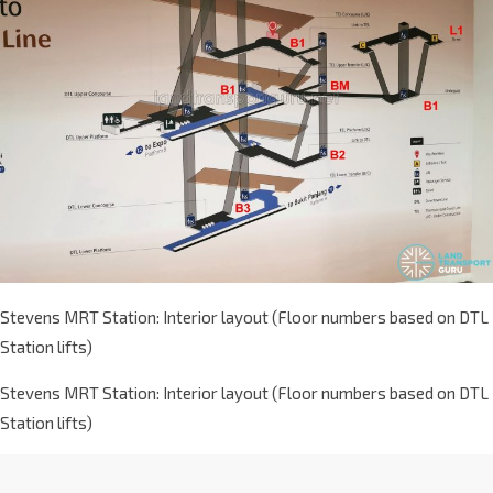
Stevens MRT Station: Interior layout (Floor numbers based on DTL
Station lifts)
Stevens MRT Station: Interior layout (Floor numbers based on DTL
Station lifts)