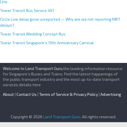
Line
Tower Transit Bus Service 461
Circle Line delay gone unreported — Why are we not reporting MRT
delays?
Tower Transit Wedding Concept Bus
Tower Transit Singapore’s 10th Anniversary Carnival
Welcome to Land Transport Guru
,the leading information resource
for Singapore’s Buses and Trains. Find the latest happenings of
the public transport industry and the most up-to-date transport
services details here
About
|
Contact Us
|
Terms of Service & Privacy Policy
|
Advertising
Copyright © 2026
Land Transport Guru
. All rights reserved.