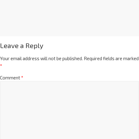
Leave a Reply
Your email address will not be published.
Required fields are marked
*
Comment
*