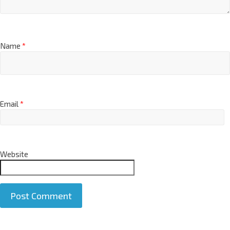
Name
*
Email
*
Website