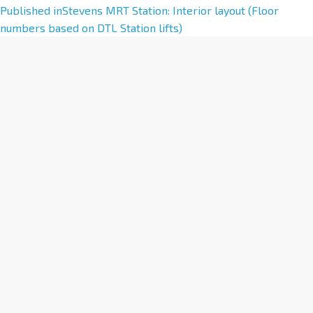
A
Published in
Stevens MRT Station: Interior layout (Floor
l
numbers based on DTL Station lifts)
t
e
r
n
a
t
i
v
e
: