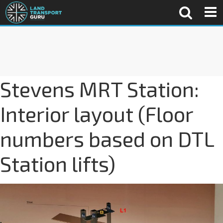
Stevens MRT Station:
Interior layout (Floor
numbers based on DTL
Station lifts)