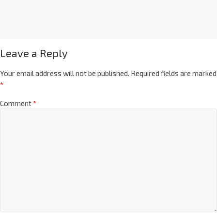
Leave a Reply
Your email address will not be published.
Required fields are marked
*
Comment
*