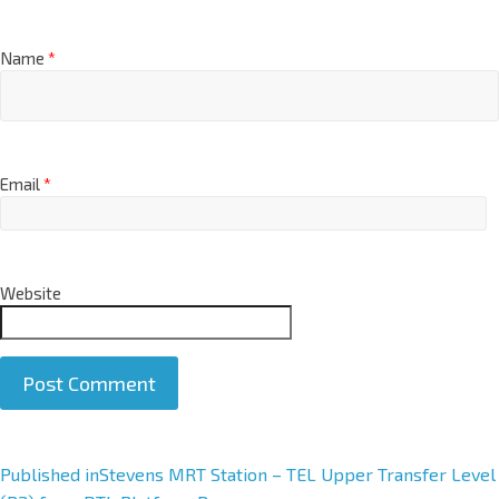
Name
*
Email
*
Website
A
Published in
Stevens MRT Station – TEL Upper Transfer Level