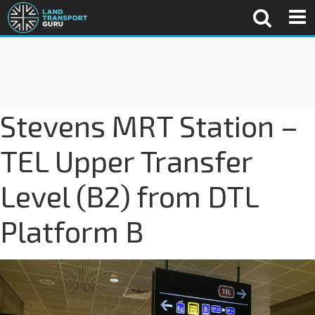
Stevens MRT Station –
TEL Upper Transfer
Level (B2) from DTL
Platform B