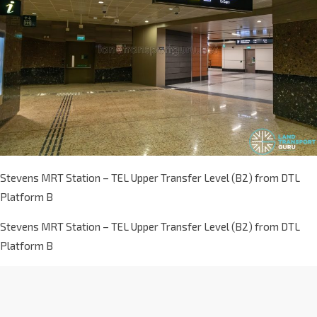
Stevens MRT Station – TEL Upper Transfer Level (B2) from DTL
Platform B
Stevens MRT Station – TEL Upper Transfer Level (B2) from DTL
Platform B