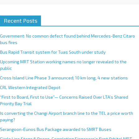
Recent Posts
Government: No common defect found behind Mercedes-Benz Citaro
bus fires
Bus Rapid Transit system for Tuas South under study
Upcoming MRT Station working names no longer revealed to the
public
Cross Island Line Phase 3 announced; 10 km long, 4 new stations
CRL Western Integrated Depot
“First to Board, First to Use”— Concerns Raised Over LTA’s Shared
Priority Bay Trial
Is converting the Changi Airport branch line to the TEL a price worth
paying?
Serangoon-Eunos Bus Package awarded to SMRT Buses
Circle Line Stage 6 Opens, Completing Singapore’s First Orbital MRT