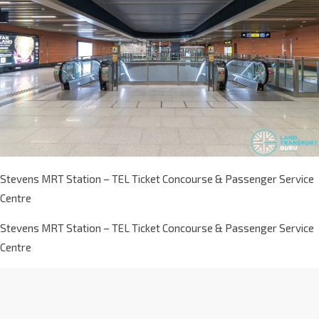
Stevens MRT Station – TEL Ticket Concourse & Passenger Service
Centre
Stevens MRT Station – TEL Ticket Concourse & Passenger Service
Centre