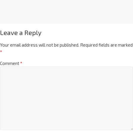
Leave a Reply
Your email address will not be published.
Required fields are marked
*
Comment
*