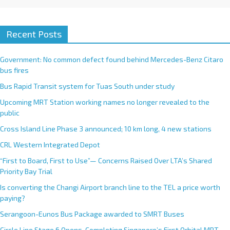
Recent Posts
Government: No common defect found behind Mercedes-Benz Citaro
bus fires
Bus Rapid Transit system for Tuas South under study
Upcoming MRT Station working names no longer revealed to the
public
Cross Island Line Phase 3 announced; 10 km long, 4 new stations
CRL Western Integrated Depot
“First to Board, First to Use”— Concerns Raised Over LTA’s Shared
Priority Bay Trial
Is converting the Changi Airport branch line to the TEL a price worth
paying?
Serangoon-Eunos Bus Package awarded to SMRT Buses
Circle Line Stage 6 Opens, Completing Singapore’s First Orbital MRT