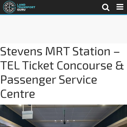
Stevens MRT Station –
TEL Ticket Concourse &
Passenger Service
Centre