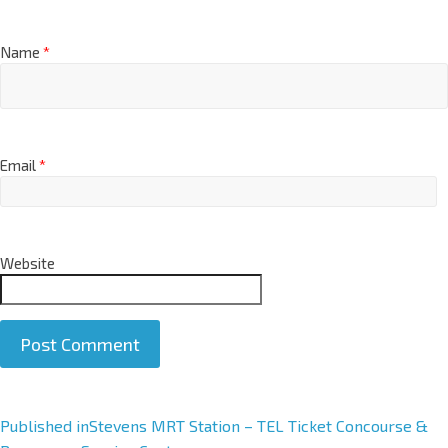
Name
*
Email
*
Website
A
Published in
Stevens MRT Station – TEL Ticket Concourse &