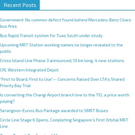
Recent Posts
Government: No common defect found behind Mercedes-Benz Citaro
bus fires
Bus Rapid Transit system for Tuas South under study
Upcoming MRT Station working names no longer revealed to the
public
Cross Island Line Phase 3 announced; 10 km long, 4 new stations
CRL Western Integrated Depot
“First to Board, First to Use”— Concerns Raised Over LTA’s Shared
Priority Bay Trial
Is converting the Changi Airport branch line to the TEL a price worth
paying?
Serangoon-Eunos Bus Package awarded to SMRT Buses
Circle Line Stage 6 Opens, Completing Singapore’s First Orbital MRT
Line