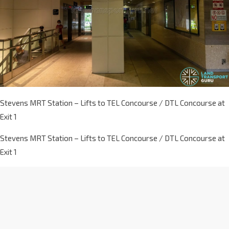
Stevens MRT Station – Lifts to TEL Concourse / DTL Concourse at
Exit 1
Stevens MRT Station – Lifts to TEL Concourse / DTL Concourse at
Exit 1