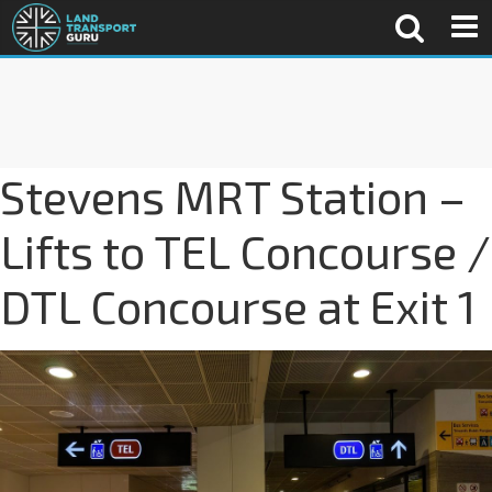
Stevens MRT Station –
Lifts to TEL Concourse /
DTL Concourse at Exit 1