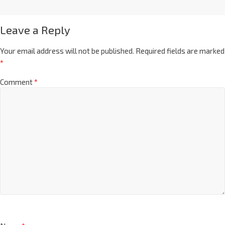
Leave a Reply
Your email address will not be published.
Required fields are marked
*
Comment
*