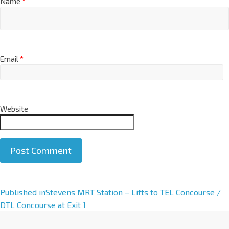
Name
*
Email
*
Website
A
Published in
Stevens MRT Station – Lifts to TEL Concourse /
l
DTL Concourse at Exit 1
t
e