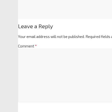
Leave a Reply
Your email address will not be published.
Required fields
Comment
*