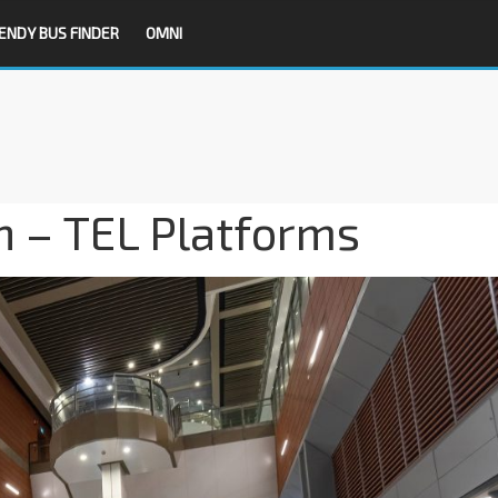
ENDY BUS FINDER
OMNI
n – TEL Platforms