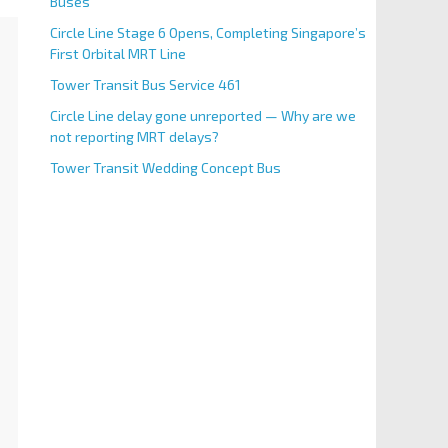
Buses
Circle Line Stage 6 Opens, Completing Singapore’s
First Orbital MRT Line
Tower Transit Bus Service 461
Circle Line delay gone unreported — Why are we
not reporting MRT delays?
Tower Transit Wedding Concept Bus