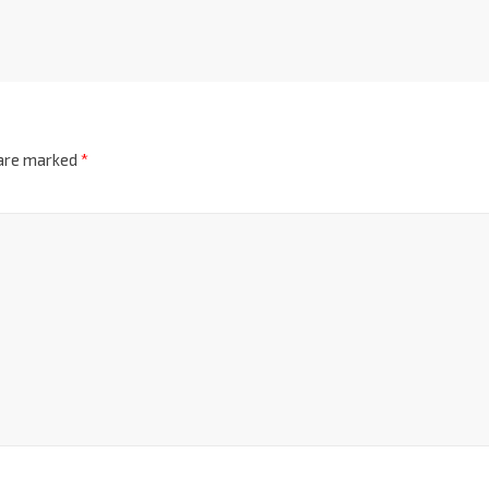
 are marked
*