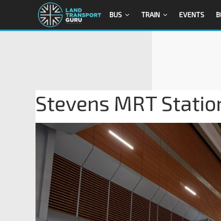
BUS
TRAIN
EVENTS
B
Stevens MRT Statio