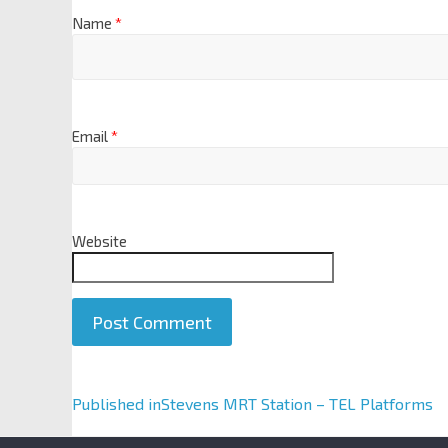
Name
*
Email
*
Website
A
Published in
Stevens MRT Station – TEL Platforms
l