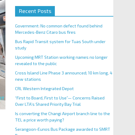
Recent Posts
Government: No common defect found behind
Mercedes-Benz Citaro bus fires
Bus Rapid Transit system for Tuas South under
study
Upcoming MRT Station working names no longer
revealed to the public
Cross Island Line Phase 3 announced; 10 km long, 4
new stations
CRL Western Integrated Depot
“First to Board, First to Use”— Concerns Raised
Over LTA’s Shared Priority Bay Trial
Is converting the Changi Airport branch line to the
TEL a price worth paying?
Serangoon-Eunos Bus Package awarded to SMRT