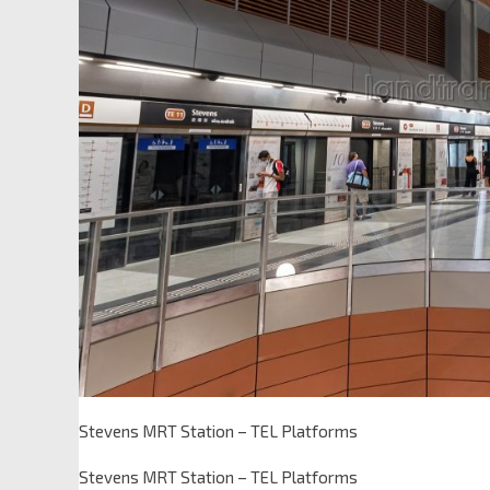
Stevens MRT Station – TEL Platforms
Stevens MRT Station – TEL Platforms