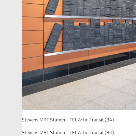
Stevens MRT Station – TEL Art in Transit (B4)
Stevens MRT Station – TEL Art in Transit (B4)