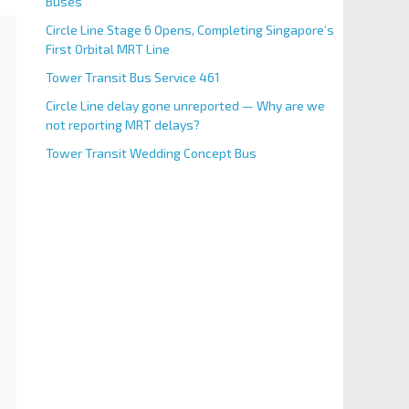
Buses
Circle Line Stage 6 Opens, Completing Singapore’s
First Orbital MRT Line
Tower Transit Bus Service 461
Circle Line delay gone unreported — Why are we
not reporting MRT delays?
Tower Transit Wedding Concept Bus