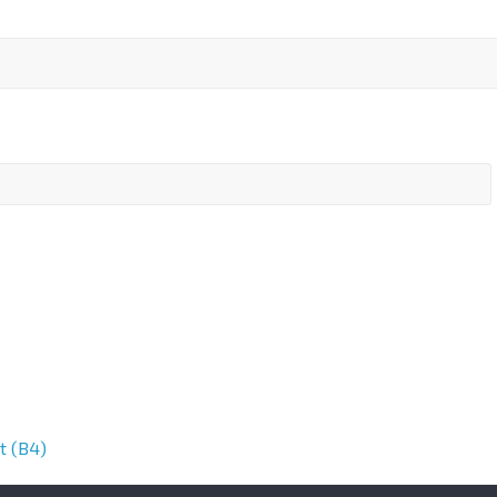
t (B4)