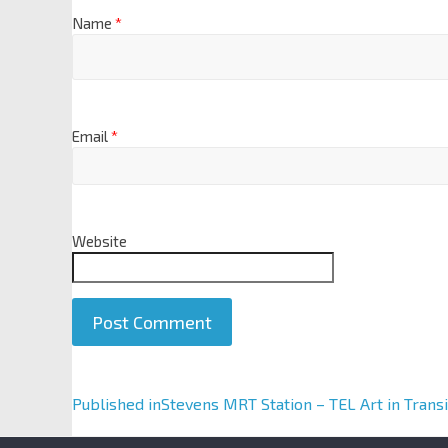
Name
*
Email
*
Website
A
Published in
Stevens MRT Station – TEL Art in Transi
l