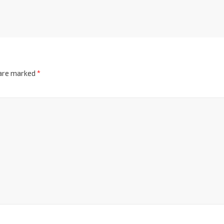
 are marked
*