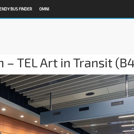
ENDY BUS FINDER
OMNI
– TEL Art in Transit (B4