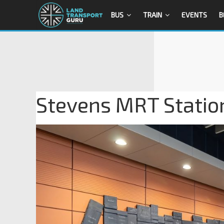
BUS
TRAIN
EVENTS
B
Stevens MRT Station 