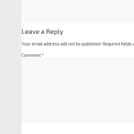
Leave a Reply
Your email address will not be published.
Required fields
Comment
*