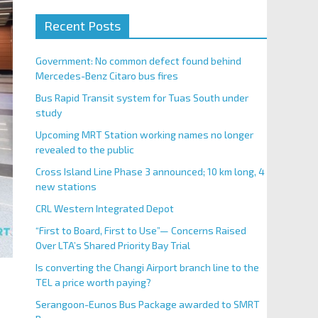
Recent Posts
Government: No common defect found behind
Mercedes-Benz Citaro bus fires
Bus Rapid Transit system for Tuas South under
study
Upcoming MRT Station working names no longer
revealed to the public
Cross Island Line Phase 3 announced; 10 km long, 4
new stations
CRL Western Integrated Depot
“First to Board, First to Use”— Concerns Raised
Over LTA’s Shared Priority Bay Trial
Is converting the Changi Airport branch line to the
TEL a price worth paying?
Serangoon-Eunos Bus Package awarded to SMRT