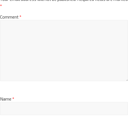
*
Comment
*
Name
*