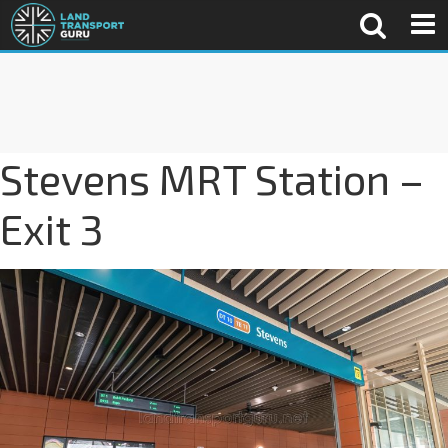
Stevens MRT Station –
Exit 3