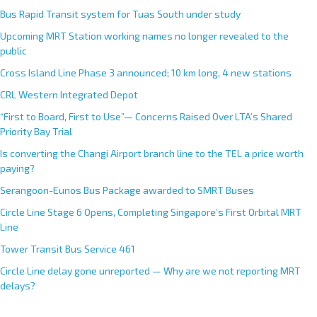
Bus Rapid Transit system for Tuas South under study
Upcoming MRT Station working names no longer revealed to the
public
Cross Island Line Phase 3 announced; 10 km long, 4 new stations
CRL Western Integrated Depot
“First to Board, First to Use”— Concerns Raised Over LTA’s Shared
Priority Bay Trial
Is converting the Changi Airport branch line to the TEL a price worth
paying?
Serangoon-Eunos Bus Package awarded to SMRT Buses
Circle Line Stage 6 Opens, Completing Singapore’s First Orbital MRT
Line
Tower Transit Bus Service 461
Circle Line delay gone unreported — Why are we not reporting MRT
delays?