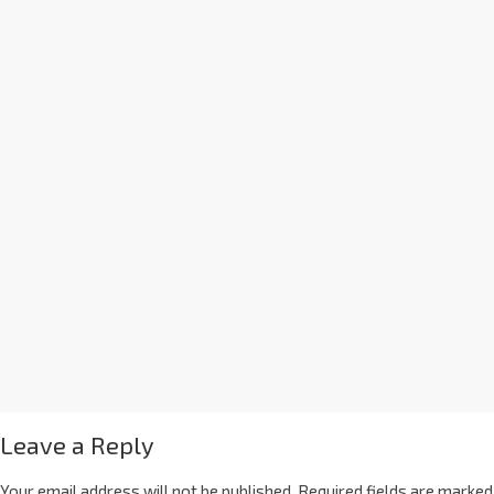
Leave a Reply
Your email address will not be published.
Required fields are marked