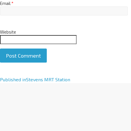
Email
*
Website
A
Published in
Stevens MRT Station
l
t
e
r
n
a
t