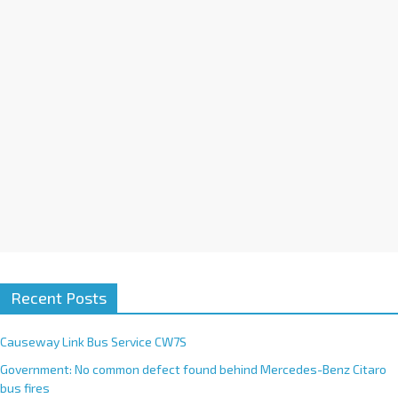
i
v
e
:
Recent Posts
Causeway Link Bus Service CW7S
Government: No common defect found behind Mercedes-Benz Citaro
bus fires