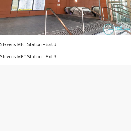
Stevens MRT Station – Exit 3
Stevens MRT Station – Exit 3