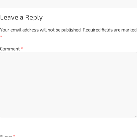
Leave a Reply
Your email address will not be published.
Required fields are marked
*
Comment
*
Name
*