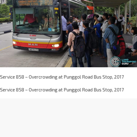
Service 858 – Overcrowding at Punggol Road Bus Stop, 2017
Service 858 – Overcrowding at Punggol Road Bus Stop, 2017