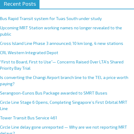
Recent Posts
Bus Rapid Transit system for Tuas South under study
Upcoming MRT Station working names no longer revealed to the
public
Cross Island Line Phase 3 announced; 10 km long, 4 new stations
CRL Western Integrated Depot
“First to Board, First to Use”— Concerns Raised Over LTA’s Shared
Priority Bay Trial
Is converting the Changi Airport branch line to the TEL a price worth
paying?
Serangoon-Eunos Bus Package awarded to SMRT Buses
Circle Line Stage 6 Opens, Completing Singapore’s First Orbital MRT
Line
Tower Transit Bus Service 461
Circle Line delay gone unreported — Why are we not reporting MRT
delays?