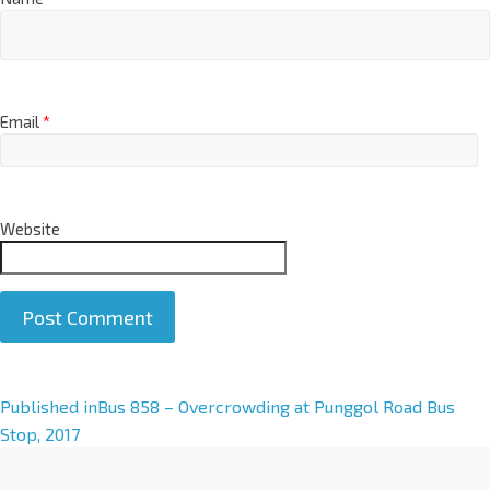
Email
*
Website
A
Published in
Bus 858 – Overcrowding at Punggol Road Bus
l
Stop, 2017
t
e