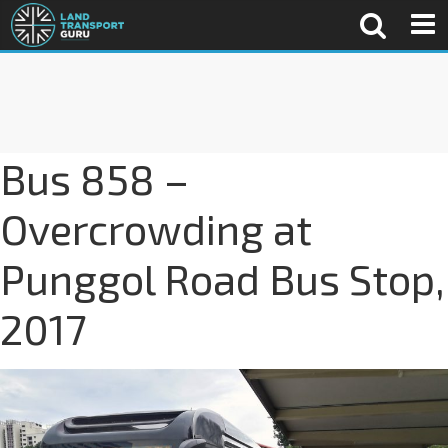
Bus 858 –
Overcrowding at
Punggol Road Bus Stop,
2017