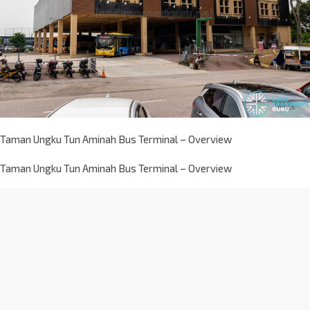
Taman Ungku Tun Aminah Bus Terminal – Overview
Taman Ungku Tun Aminah Bus Terminal – Overview