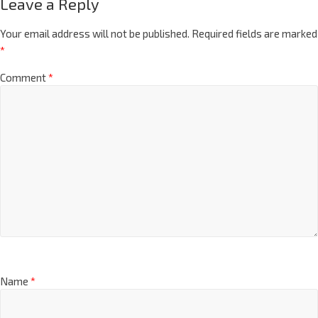
Leave a Reply
Your email address will not be published.
Required fields are marked
*
Comment
*
Name
*