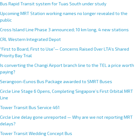
Bus Rapid Transit system for Tuas South under study
Upcoming MRT Station working names no longer revealed to the
public
Cross Island Line Phase 3 announced; 10 km long, 4 new stations
CRL Western Integrated Depot
“First to Board, First to Use”— Concerns Raised Over LTA’s Shared
Priority Bay Trial
Is converting the Changi Airport branch line to the TEL a price worth
paying?
Serangoon-Eunos Bus Package awarded to SMRT Buses
Circle Line Stage 6 Opens, Completing Singapore’s First Orbital MRT
Line
Tower Transit Bus Service 461
Circle Line delay gone unreported — Why are we not reporting MRT
delays?
Tower Transit Wedding Concept Bus