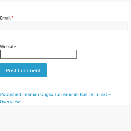
Email
*
Website
A
Published in
Taman Ungku Tun Aminah Bus Terminal –
l
Overview
t
e
r
n