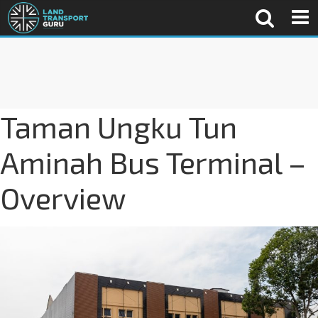
Taman Ungku Tun
Aminah Bus Terminal –
Overview