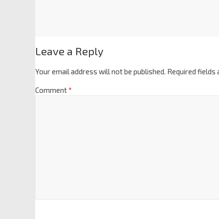
Leave a Reply
Your email address will not be published.
Required fields
Comment
*