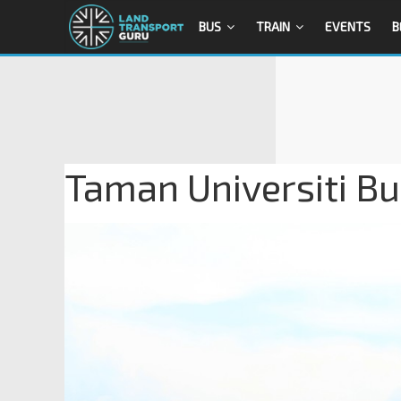
BUS
TRAIN
EVENTS
B
Taman Universiti Bu