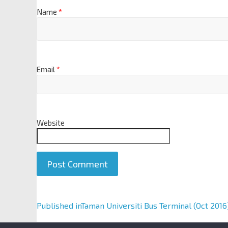
Name
*
Email
*
Website
A
Published in
Taman Universiti Bus Terminal (Oct 2016
l