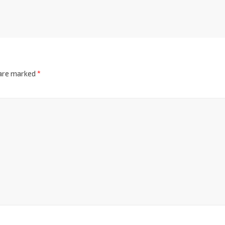
 are marked
*