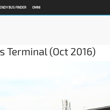
ENDY BUS FINDER
OMNI
s Terminal (Oct 2016)