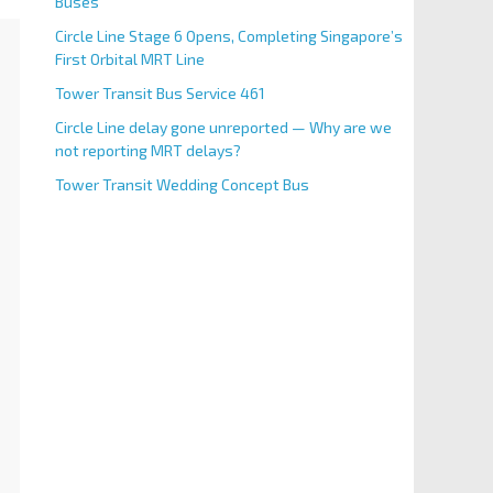
Buses
Circle Line Stage 6 Opens, Completing Singapore’s
First Orbital MRT Line
Tower Transit Bus Service 461
Circle Line delay gone unreported — Why are we
not reporting MRT delays?
Tower Transit Wedding Concept Bus