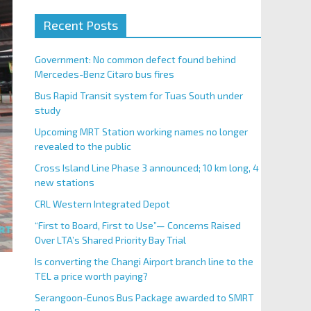
Recent Posts
Government: No common defect found behind
Mercedes-Benz Citaro bus fires
Bus Rapid Transit system for Tuas South under
study
Upcoming MRT Station working names no longer
revealed to the public
Cross Island Line Phase 3 announced; 10 km long, 4
new stations
CRL Western Integrated Depot
“First to Board, First to Use”— Concerns Raised
Over LTA’s Shared Priority Bay Trial
Is converting the Changi Airport branch line to the
TEL a price worth paying?
Serangoon-Eunos Bus Package awarded to SMRT