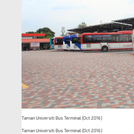
Taman Universiti Bus Terminal (Oct 2016)
Taman Universiti Bus Terminal (Oct 2016)