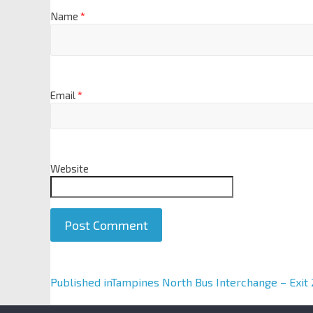
Name
*
Email
*
Website
A
Published in
Tampines North Bus Interchange – Exit 
l