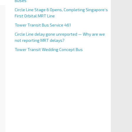
Buses
Circle Line Stage 6 Opens, Completing Singapore’s
First Orbital MRT Line
Tower Transit Bus Service 461
Circle Line delay gone unreported — Why are we
not reporting MRT delays?
Tower Transit Wedding Concept Bus