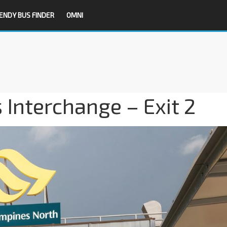
ENDY BUS FINDER
OMNI
Interchange – Exit 2