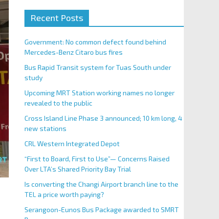
Recent Posts
Government: No common defect found behind
Mercedes-Benz Citaro bus fires
Bus Rapid Transit system for Tuas South under
study
Upcoming MRT Station working names no longer
revealed to the public
Cross Island Line Phase 3 announced; 10 km long, 4
new stations
CRL Western Integrated Depot
“First to Board, First to Use”— Concerns Raised
Over LTA’s Shared Priority Bay Trial
Is converting the Changi Airport branch line to the
TEL a price worth paying?
Serangoon-Eunos Bus Package awarded to SMRT