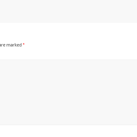
 are marked
*