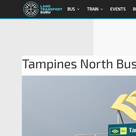
BUS
TRAIN
EVENTS
B
Tampines North Bus 