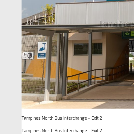
Tampines North Bus Interchange – Exit 2
Tampines North Bus Interchange – Exit 2