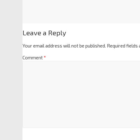
Leave a Reply
Your email address will not be published.
Required fields
Comment
*