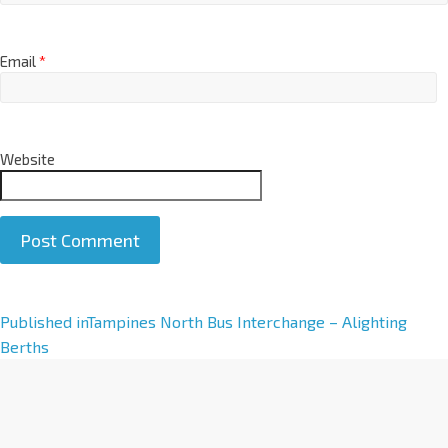
Email
*
Website
A
Published in
Tampines North Bus Interchange – Alighting
l
Berths
t
e
r
n