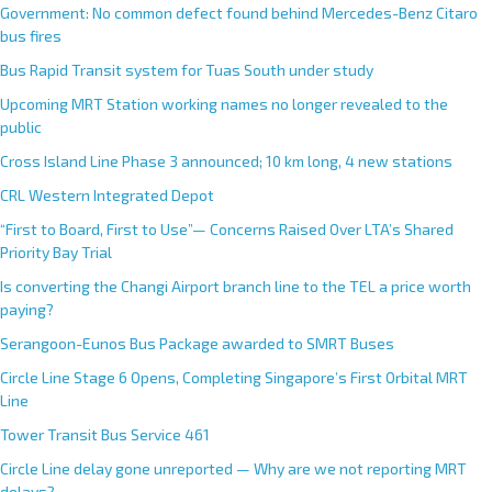
Government: No common defect found behind Mercedes-Benz Citaro
bus fires
Bus Rapid Transit system for Tuas South under study
Upcoming MRT Station working names no longer revealed to the
public
Cross Island Line Phase 3 announced; 10 km long, 4 new stations
CRL Western Integrated Depot
“First to Board, First to Use”— Concerns Raised Over LTA’s Shared
Priority Bay Trial
Is converting the Changi Airport branch line to the TEL a price worth
paying?
Serangoon-Eunos Bus Package awarded to SMRT Buses
Circle Line Stage 6 Opens, Completing Singapore’s First Orbital MRT
Line
Tower Transit Bus Service 461
Circle Line delay gone unreported — Why are we not reporting MRT
delays?