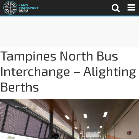
Tampines North Bus
Interchange – Alighting
Berths