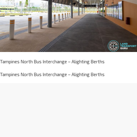
Tampines North Bus Interchange – Alighting Berths
Tampines North Bus Interchange – Alighting Berths