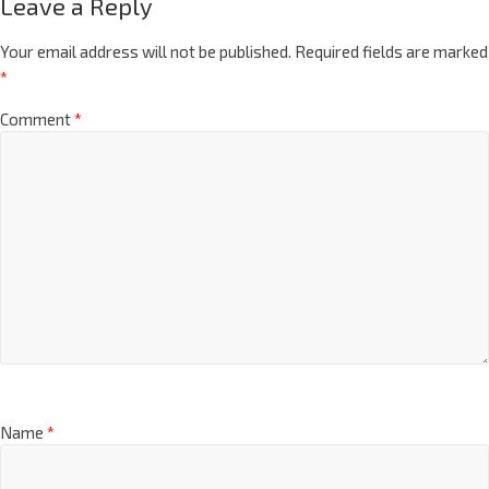
Leave a Reply
Your email address will not be published.
Required fields are marked
*
Comment
*
Name
*