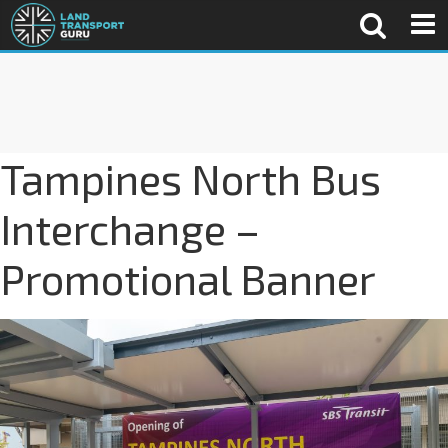
Tampines North Bus
Interchange –
Promotional Banner