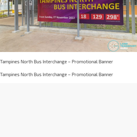
Tampines North Bus Interchange – Promotional Banner
Tampines North Bus Interchange – Promotional Banner