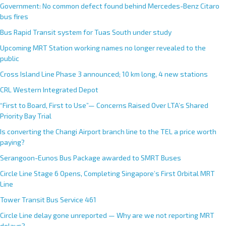
Government: No common defect found behind Mercedes-Benz Citaro
bus fires
Bus Rapid Transit system for Tuas South under study
Upcoming MRT Station working names no longer revealed to the
public
Cross Island Line Phase 3 announced; 10 km long, 4 new stations
CRL Western Integrated Depot
“First to Board, First to Use”— Concerns Raised Over LTA’s Shared
Priority Bay Trial
Is converting the Changi Airport branch line to the TEL a price worth
paying?
Serangoon-Eunos Bus Package awarded to SMRT Buses
Circle Line Stage 6 Opens, Completing Singapore’s First Orbital MRT
Line
Tower Transit Bus Service 461
Circle Line delay gone unreported — Why are we not reporting MRT
delays?