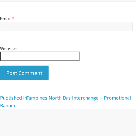
Email
*
Website
A
Published in
Tampines North Bus Interchange – Promotional
l
Banner
t
e
r
n