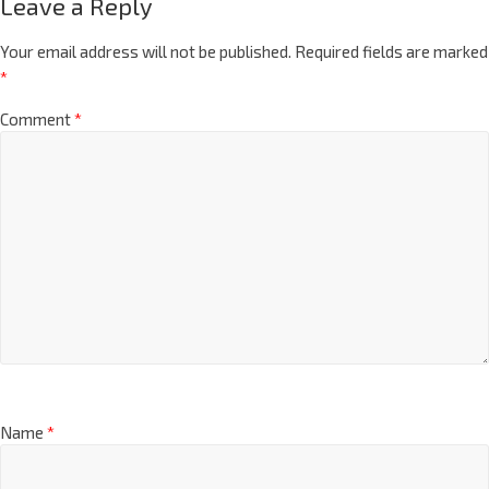
Leave a Reply
Your email address will not be published.
Required fields are marked
*
Comment
*
Name
*