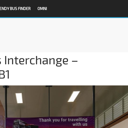
ENDY BUS FINDER
OMNI
 Interchange –
B1