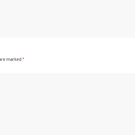
 are marked
*