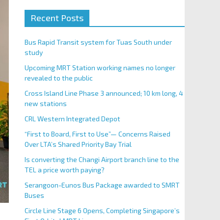
Recent Posts
Bus Rapid Transit system for Tuas South under
study
Upcoming MRT Station working names no longer
revealed to the public
Cross Island Line Phase 3 announced; 10 km long, 4
new stations
CRL Western Integrated Depot
“First to Board, First to Use”— Concerns Raised
Over LTA’s Shared Priority Bay Trial
Is converting the Changi Airport branch line to the
TEL a price worth paying?
Serangoon-Eunos Bus Package awarded to SMRT
Buses
Circle Line Stage 6 Opens, Completing Singapore’s