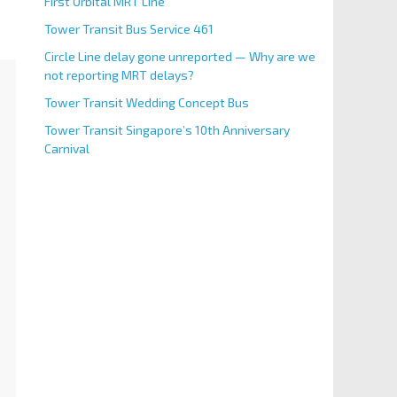
First Orbital MRT Line
Tower Transit Bus Service 461
Circle Line delay gone unreported — Why are we
not reporting MRT delays?
Tower Transit Wedding Concept Bus
Tower Transit Singapore’s 10th Anniversary
Carnival