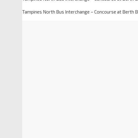
Tampines North Bus Interchange – Concourse at Berth B