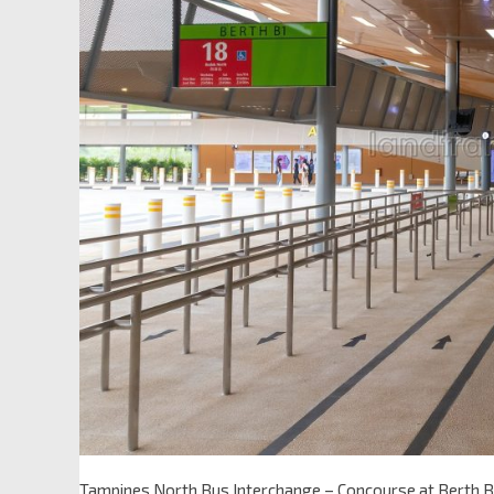
Tampines North Bus Interchange – Concourse at Berth B