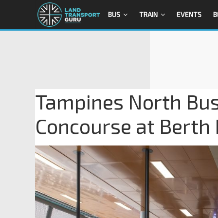
BUS
TRAIN
EVENTS
B
Tampines North Bus
Concourse at Berth 