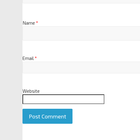
Name
*
Email
*
Website