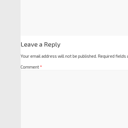
Leave a Reply
Your email address will not be published.
Required fields
Comment
*