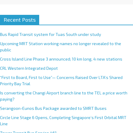
Recent Posts
Bus Rapid Transit system for Tuas South under study
Upcoming MRT Station working names no longer revealed to the
public
Cross Island Line Phase 3 announced; 10 km long, 4 new stations
CRL Western Integrated Depot
“First to Board, First to Use”— Concerns Raised Over LTA’s Shared
Priority Bay Trial
Is converting the Changi Airport branch line to the TEL a price worth
paying?
Serangoon-Eunos Bus Package awarded to SMRT Buses
Circle Line Stage 6 Opens, Completing Singapore’s First Orbital MRT
Line
Tower Transit Bus Service 461