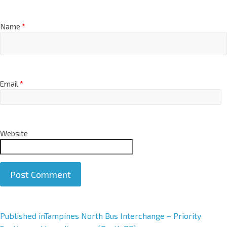
Name
*
Email
*
Website
A
Published in
Tampines North Bus Interchange – Priority