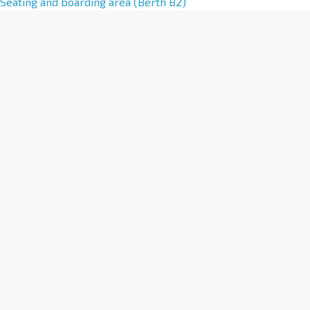
l
Seating and boarding area (Berth B2)
t
e
r
n
a
t
i
v
e
: