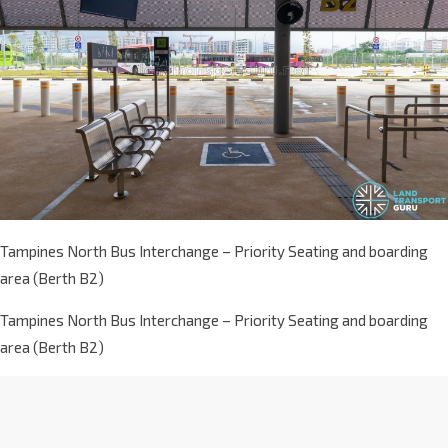
Tampines North Bus Interchange – Priority Seating and boarding
area (Berth B2)
Tampines North Bus Interchange – Priority Seating and boarding
area (Berth B2)