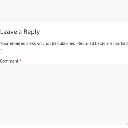
Leave a Reply
Your email address will not be published.
Required fields are marked
*
Comment
*