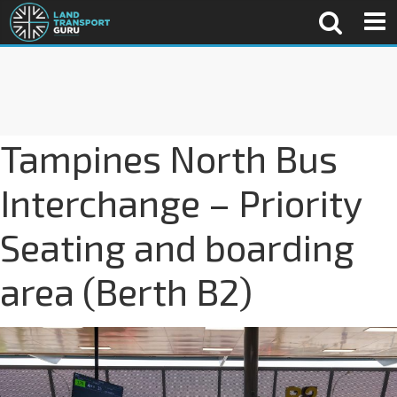
Tampines North Bus
Interchange – Priority
Seating and boarding
area (Berth B2)