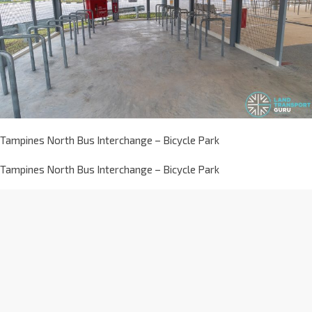
Tampines North Bus Interchange – Bicycle Park
Tampines North Bus Interchange – Bicycle Park