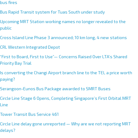
bus fires
Bus Rapid Transit system for Tuas South under study
Upcoming MRT Station working names no longer revealed to the
public
Cross Island Line Phase 3 announced; 10 km long, 4 new stations
CRL Western Integrated Depot
“First to Board, First to Use”— Concerns Raised Over LTA’s Shared
Priority Bay Trial
Is converting the Changi Airport branch line to the TEL a price worth
paying?
Serangoon-Eunos Bus Package awarded to SMRT Buses
Circle Line Stage 6 Opens, Completing Singapore’s First Orbital MRT
Line
Tower Transit Bus Service 461
Circle Line delay gone unreported — Why are we not reporting MRT
delays?