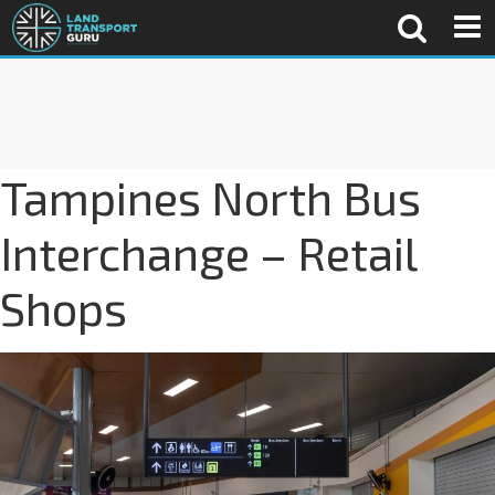
Tampines North Bus
Interchange – Retail
Shops