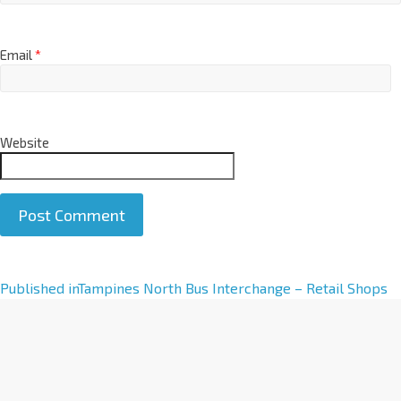
Email
*
Website
A
Published in
Tampines North Bus Interchange – Retail Shops
l
t
e
r
n