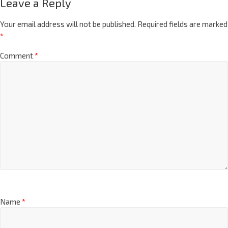
Leave a Reply
Your email address will not be published.
Required fields are marked
*
Comment
*
Name
*