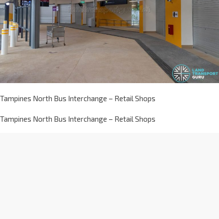
Tampines North Bus Interchange – Retail Shops
Tampines North Bus Interchange – Retail Shops