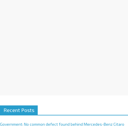
a
t
i
v
e
:
Recent Posts
Government: No common defect found behind Mercedes-Benz Citaro