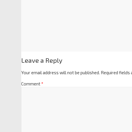
Leave a Reply
Your email address will not be published.
Required fields
Comment
*