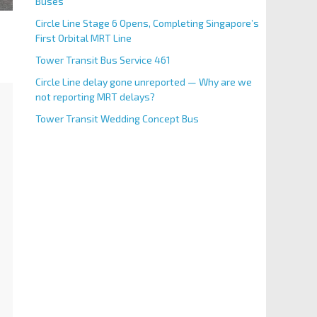
Buses
Circle Line Stage 6 Opens, Completing Singapore’s
First Orbital MRT Line
Tower Transit Bus Service 461
Circle Line delay gone unreported — Why are we
not reporting MRT delays?
Tower Transit Wedding Concept Bus