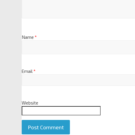
Name
*
Email
*
Website