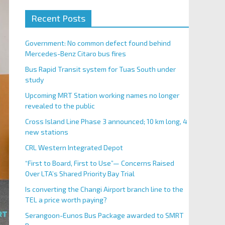
Recent Posts
Government: No common defect found behind
Mercedes-Benz Citaro bus fires
Bus Rapid Transit system for Tuas South under
study
Upcoming MRT Station working names no longer
revealed to the public
Cross Island Line Phase 3 announced; 10 km long, 4
new stations
CRL Western Integrated Depot
“First to Board, First to Use”— Concerns Raised
Over LTA’s Shared Priority Bay Trial
Is converting the Changi Airport branch line to the
TEL a price worth paying?
Serangoon-Eunos Bus Package awarded to SMRT