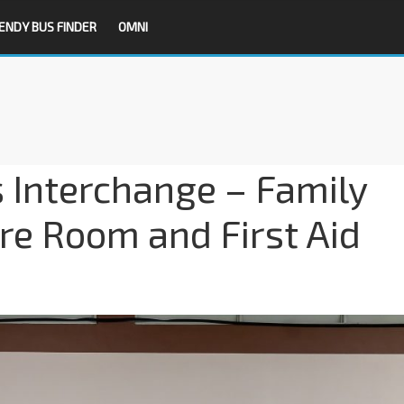
ENDY BUS FINDER
OMNI
 Interchange – Family
e Room and First Aid