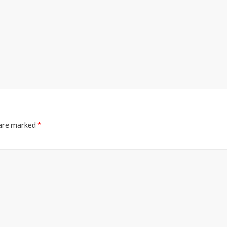
 are marked
*