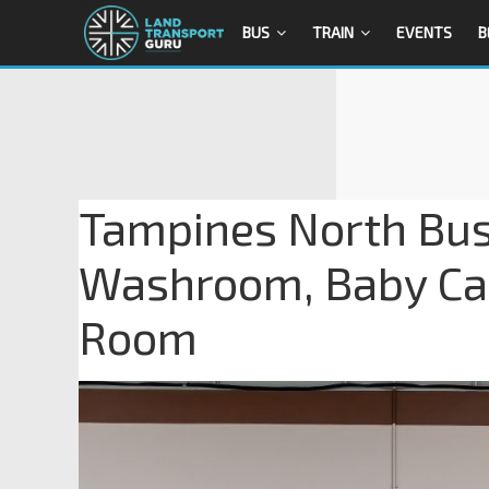
BUS
TRAIN
EVENTS
B
Tampines North Bus
Washroom, Baby Car
Room