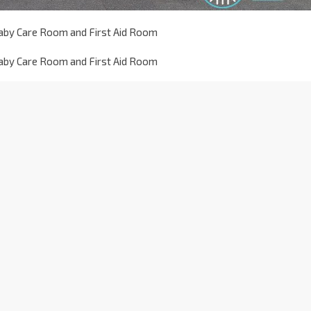
aby Care Room and First Aid Room
aby Care Room and First Aid Room