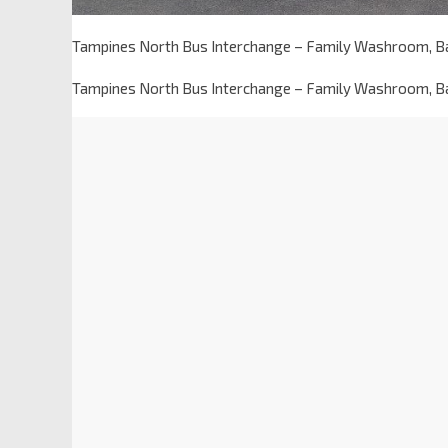
Tampines North Bus Interchange – Family Washroom, B
Tampines North Bus Interchange – Family Washroom, B