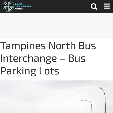
Tampines North Bus
Interchange – Bus
Parking Lots