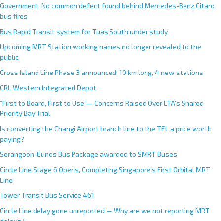
Government: No common defect found behind Mercedes-Benz Citaro
bus fires
Bus Rapid Transit system for Tuas South under study
Upcoming MRT Station working names no longer revealed to the
public
Cross Island Line Phase 3 announced; 10 km long, 4 new stations
CRL Western Integrated Depot
“First to Board, First to Use”— Concerns Raised Over LTA’s Shared
Priority Bay Trial
Is converting the Changi Airport branch line to the TEL a price worth
paying?
Serangoon-Eunos Bus Package awarded to SMRT Buses
Circle Line Stage 6 Opens, Completing Singapore’s First Orbital MRT
Line
Tower Transit Bus Service 461
Circle Line delay gone unreported — Why are we not reporting MRT
delays?