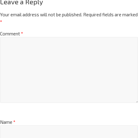
Leave a Reply
Your email address will not be published.
Required fields are marked
*
Comment
*
Name
*