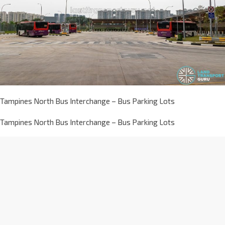
Tampines North Bus Interchange – Bus Parking Lots
Tampines North Bus Interchange – Bus Parking Lots