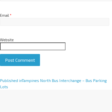
Email
*
Website
A
Published in
Tampines North Bus Interchange – Bus Parking
l
Lots
t
e
r
n