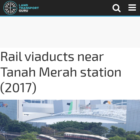
Rail viaducts near
Tanah Merah station
(2017)