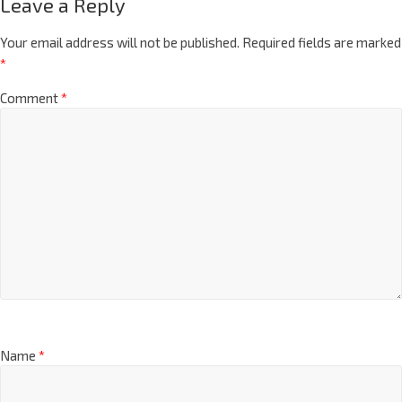
Leave a Reply
Your email address will not be published.
Required fields are marked
*
Comment
*
Name
*