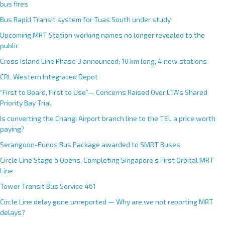
bus fires
Bus Rapid Transit system for Tuas South under study
Upcoming MRT Station working names no longer revealed to the
public
Cross Island Line Phase 3 announced; 10 km long, 4 new stations
CRL Western Integrated Depot
“First to Board, First to Use”— Concerns Raised Over LTA’s Shared
Priority Bay Trial
Is converting the Changi Airport branch line to the TEL a price worth
paying?
Serangoon-Eunos Bus Package awarded to SMRT Buses
Circle Line Stage 6 Opens, Completing Singapore’s First Orbital MRT
Line
Tower Transit Bus Service 461
Circle Line delay gone unreported — Why are we not reporting MRT
delays?