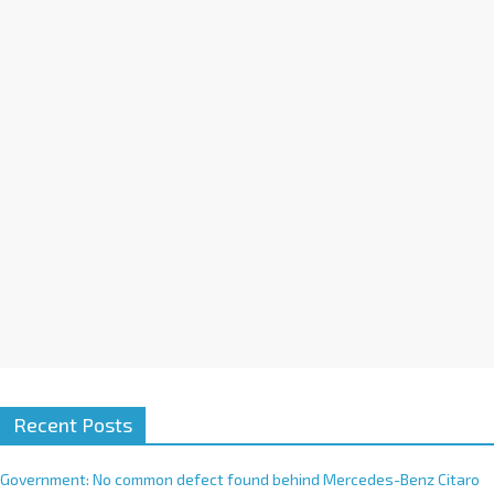
a
t
i
v
e
:
Recent Posts
Government: No common defect found behind Mercedes-Benz Citaro