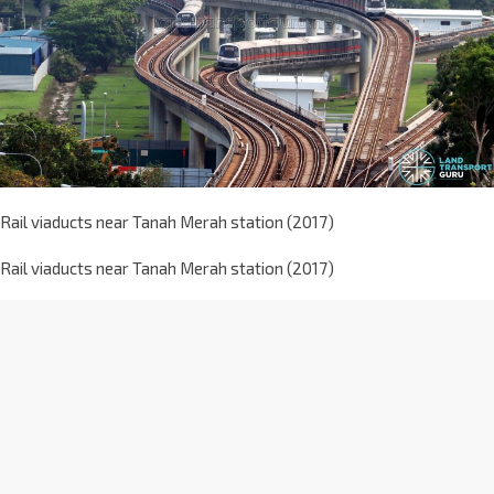
Rail viaducts near Tanah Merah station (2017)
Rail viaducts near Tanah Merah station (2017)