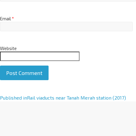
Email
*
Website
A
Published in
Rail viaducts near Tanah Merah station (2017)
l
t
e
r
n