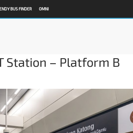
ENDY BUS FINDER
OMNI
 Station – Platform B