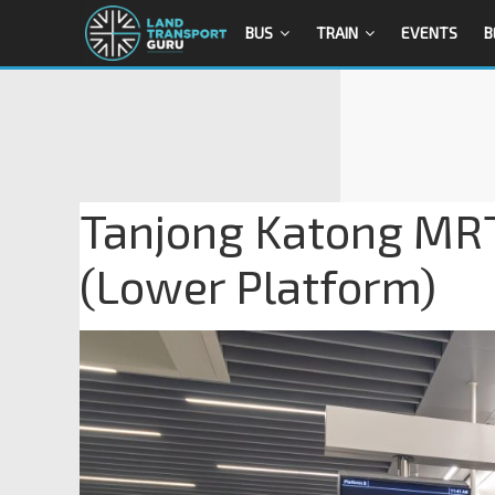
BUS
TRAIN
EVENTS
B
Tanjong Katong MRT
(Lower Platform)