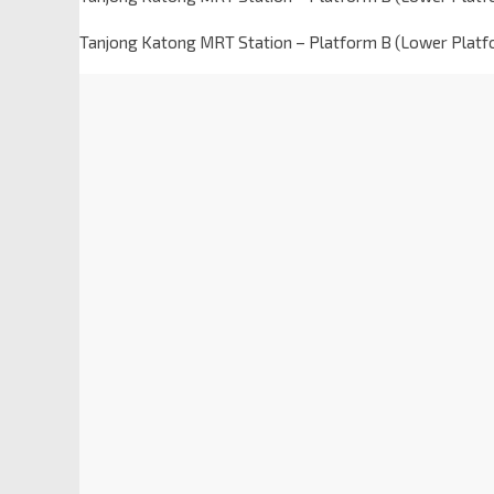
Tanjong Katong MRT Station – Platform B (Lower Platf