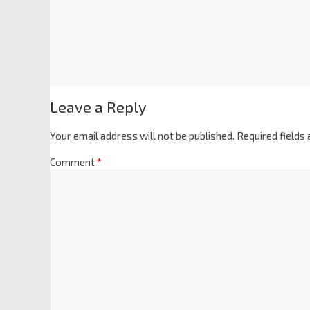
Leave a Reply
Your email address will not be published.
Required fields
Comment
*