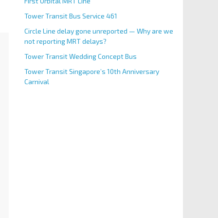
First Orbital MRT Line
Tower Transit Bus Service 461
Circle Line delay gone unreported — Why are we
not reporting MRT delays?
Tower Transit Wedding Concept Bus
Tower Transit Singapore’s 10th Anniversary
Carnival