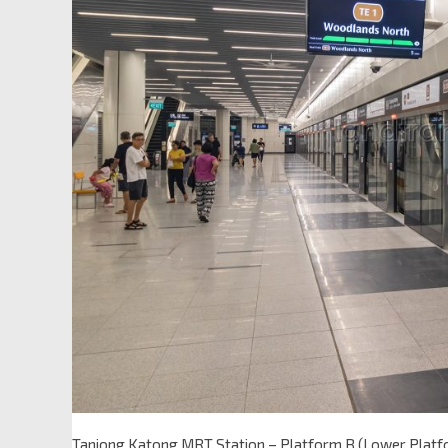
Tanjong Katong MRT Station – Platform B (Lower Platf