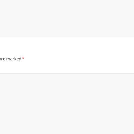
 are marked
*