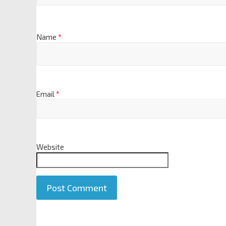
Name
*
Email
*
Website