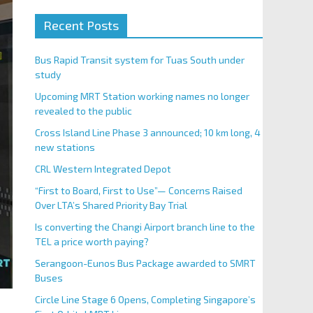
Recent Posts
Bus Rapid Transit system for Tuas South under
study
Upcoming MRT Station working names no longer
revealed to the public
Cross Island Line Phase 3 announced; 10 km long, 4
new stations
CRL Western Integrated Depot
“First to Board, First to Use”— Concerns Raised
Over LTA’s Shared Priority Bay Trial
Is converting the Changi Airport branch line to the
TEL a price worth paying?
Serangoon-Eunos Bus Package awarded to SMRT
Buses
Circle Line Stage 6 Opens, Completing Singapore’s