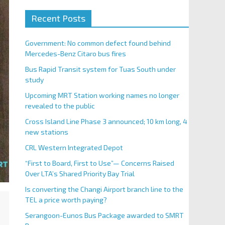
Recent Posts
Government: No common defect found behind
Mercedes-Benz Citaro bus fires
Bus Rapid Transit system for Tuas South under
study
Upcoming MRT Station working names no longer
revealed to the public
Cross Island Line Phase 3 announced; 10 km long, 4
new stations
CRL Western Integrated Depot
“First to Board, First to Use”— Concerns Raised
Over LTA’s Shared Priority Bay Trial
Is converting the Changi Airport branch line to the
TEL a price worth paying?
Serangoon-Eunos Bus Package awarded to SMRT