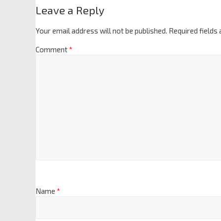
Leave a Reply
Your email address will not be published.
Required fields
Comment
*
Name
*