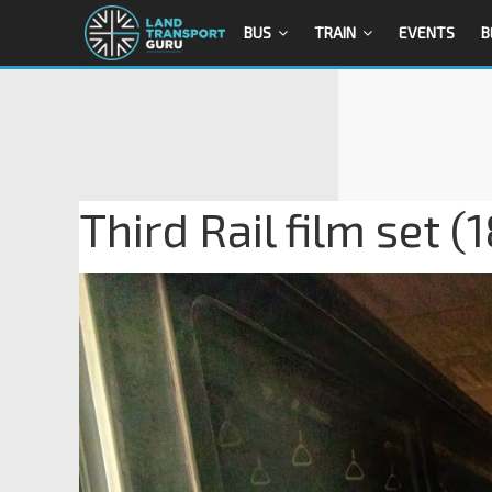
BUS
TRAIN
EVENTS
B
Third Rail film set (1