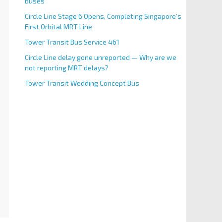
Buses
Circle Line Stage 6 Opens, Completing Singapore’s
First Orbital MRT Line
Tower Transit Bus Service 461
Circle Line delay gone unreported — Why are we
not reporting MRT delays?
Tower Transit Wedding Concept Bus