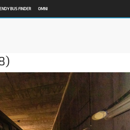
ENDY BUS FINDER
OMNI
8)