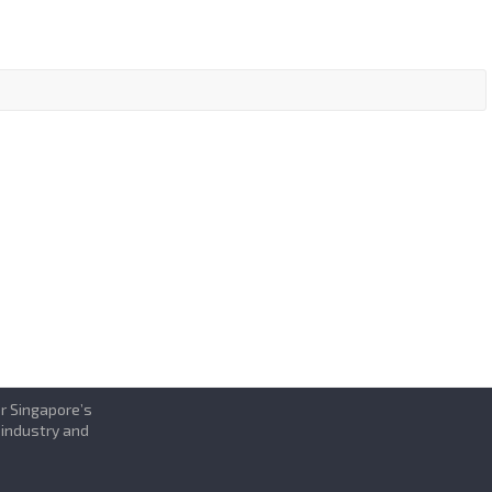
or Singapore’s
 industry and