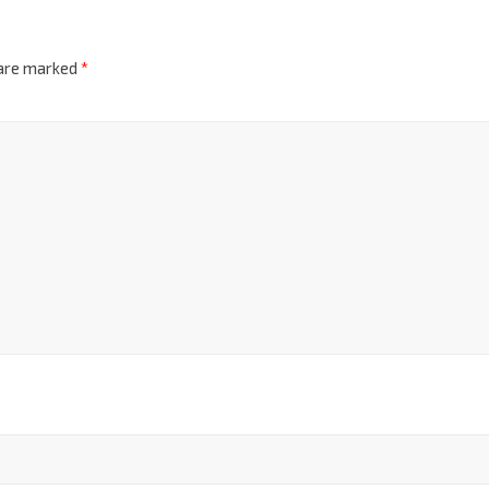
 are marked
*