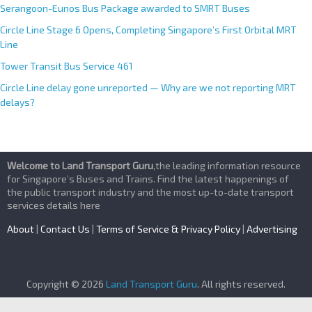
Serangoon-Eunos Bus Package awarded to SMRT Buses
Circle Line Stage 6 Opens, Completing Singapore’s First Orbital MRT
Line
Tower Transit Bus Service 461
Circle Line delay gone unreported — Why are we not reporting MRT
delays?
Welcome to Land Transport Guru
,the leading information resource
for Singapore’s Buses and Trains. Find the latest happenings of
the public transport industry and the most up-to-date transport
services details here
About
|
Contact Us
|
Terms of Service & Privacy Policy
|
Advertising
Copyright © 2026
Land Transport Guru
. All rights reserved.