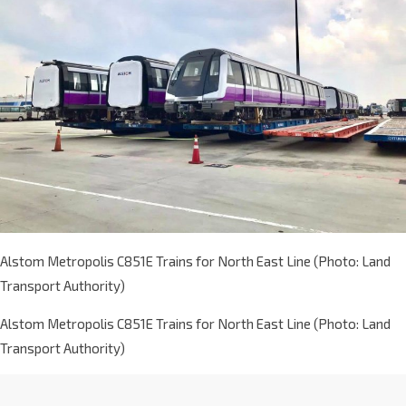
Alstom Metropolis C851E Trains for North East Line (Photo: Land
Transport Authority)
Alstom Metropolis C851E Trains for North East Line (Photo: Land
Transport Authority)