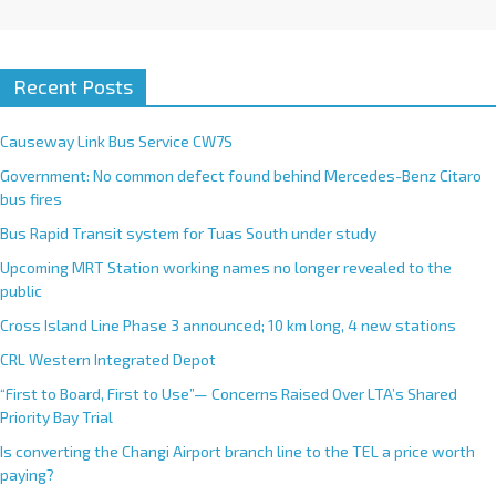
Recent Posts
Causeway Link Bus Service CW7S
Government: No common defect found behind Mercedes-Benz Citaro
bus fires
Bus Rapid Transit system for Tuas South under study
Upcoming MRT Station working names no longer revealed to the
public
Cross Island Line Phase 3 announced; 10 km long, 4 new stations
CRL Western Integrated Depot
“First to Board, First to Use”— Concerns Raised Over LTA’s Shared
Priority Bay Trial
Is converting the Changi Airport branch line to the TEL a price worth
paying?