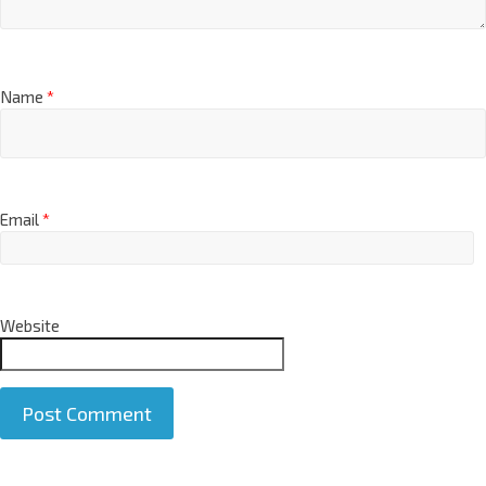
Name
*
Email
*
Website