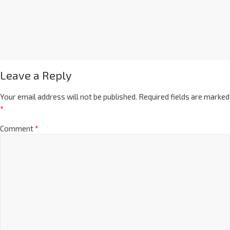
Leave a Reply
Your email address will not be published.
Required fields are marked
*
Comment
*