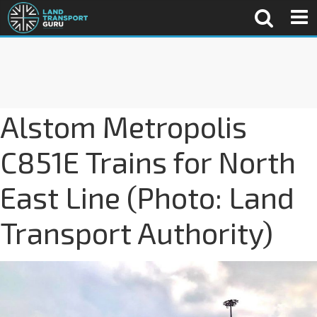
Alstom Metropolis
C851E Trains for North
East Line (Photo: Land
Transport Authority)