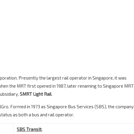
ration. Presently the largest rail operator in Singapore, it was
hen the MRT first opened in 1987, later renaming to Singapore MRT
subsidiary,
SMRT Light Rail
.
lGro. Formed in 1973 as Singapore Bus Services (SBS), the company
status as both a bus and rail operator.
SBS Transit: