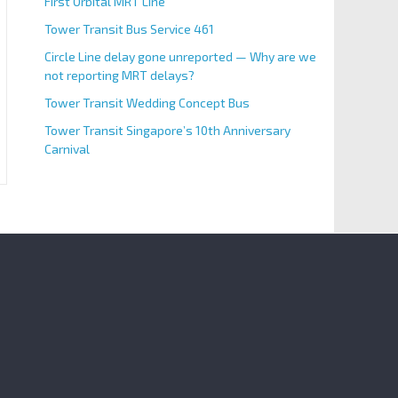
First Orbital MRT Line
Tower Transit Bus Service 461
Circle Line delay gone unreported — Why are we
not reporting MRT delays?
Tower Transit Wedding Concept Bus
Tower Transit Singapore’s 10th Anniversary
Carnival