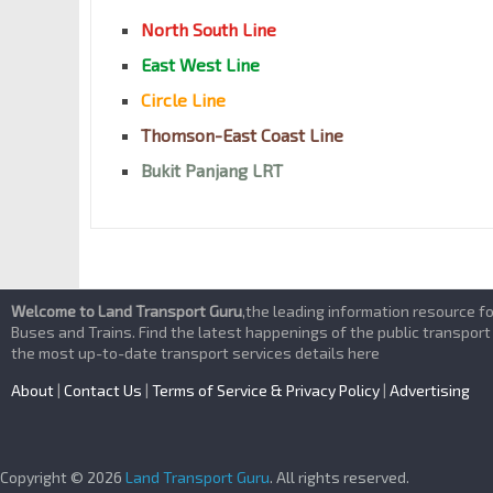
North South Line
East West Line
Circle Line
Thomson-East Coast Line
Bukit Panjang LRT
Welcome to Land Transport Guru
,the leading information resource f
Buses and Trains. Find the latest happenings of the public transport
the most up-to-date transport services details here
About
|
Contact Us
|
Terms of Service & Privacy Policy
|
Advertising
Copyright © 2026
Land Transport Guru
. All rights reserved.