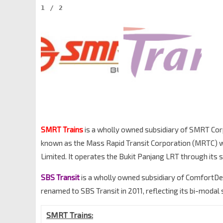
1
/
2
SMRT Trains
is a wholly owned subsidiary of SMRT Corpo
known as the Mass Rapid Transit Corporation (MRTC) w
Limited. It operates the Bukit Panjang LRT through its 
SBS Transit
is a wholly owned subsidiary of ComfortDe
renamed to SBS Transit in 2011, reflecting its bi-modal 
SMRT Trains: