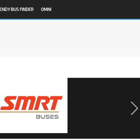
ENDY BUS FINDER
OMNI