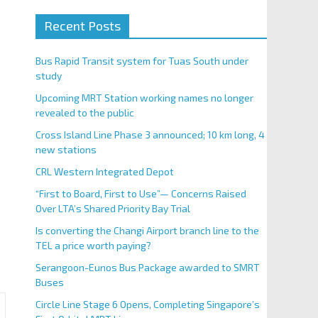
Recent Posts
Bus Rapid Transit system for Tuas South under
study
Upcoming MRT Station working names no longer
revealed to the public
Cross Island Line Phase 3 announced; 10 km long, 4
new stations
CRL Western Integrated Depot
“First to Board, First to Use”— Concerns Raised
Over LTA’s Shared Priority Bay Trial
Is converting the Changi Airport branch line to the
TEL a price worth paying?
Serangoon-Eunos Bus Package awarded to SMRT
Buses
Circle Line Stage 6 Opens, Completing Singapore’s