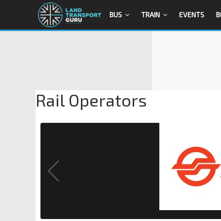
BUS
TRAIN
EVENTS
B
Rail Operators