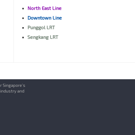
North East Line
Downtown Line
Punggol LRT
Sengkang LRT
or Singapore’s
 industry and