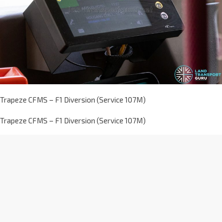
Trapeze CFMS – F1 Diversion (Service 107M)
Trapeze CFMS – F1 Diversion (Service 107M)