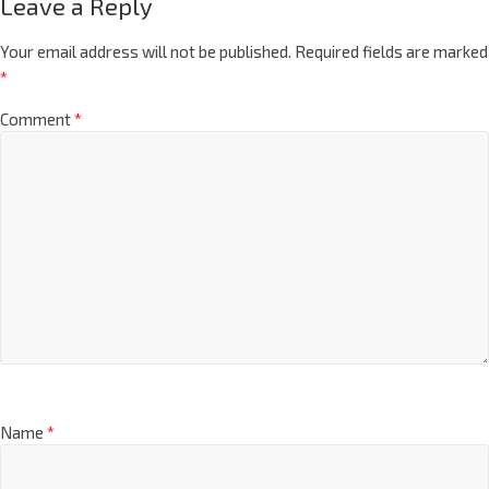
Leave a Reply
Your email address will not be published.
Required fields are marked
*
Comment
*
Name
*