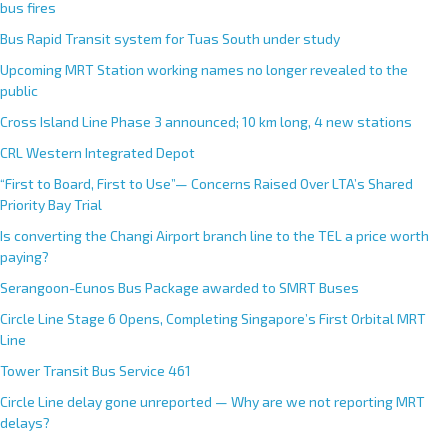
bus fires
Bus Rapid Transit system for Tuas South under study
Upcoming MRT Station working names no longer revealed to the
public
Cross Island Line Phase 3 announced; 10 km long, 4 new stations
CRL Western Integrated Depot
“First to Board, First to Use”— Concerns Raised Over LTA’s Shared
Priority Bay Trial
Is converting the Changi Airport branch line to the TEL a price worth
paying?
Serangoon-Eunos Bus Package awarded to SMRT Buses
Circle Line Stage 6 Opens, Completing Singapore’s First Orbital MRT
Line
Tower Transit Bus Service 461
Circle Line delay gone unreported — Why are we not reporting MRT
delays?