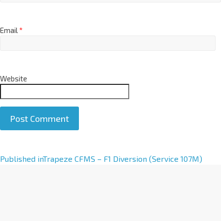
Email
*
Website
A
Published in
Trapeze CFMS – F1 Diversion (Service 107M)
l
t
e
r
n