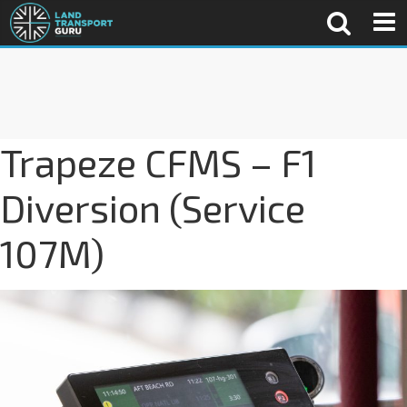
Trapeze CFMS – F1
Diversion (Service
107M)