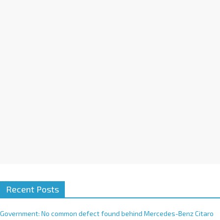
a
t
i
v
e
:
Recent Posts
Government: No common defect found behind Mercedes-Benz Citaro