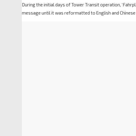
During the initial days of Tower Transit operation, ‘Fa
message until it was reformatted to English and Chinese