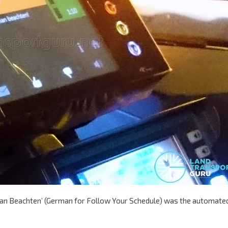
hrplan Beachten’ (German for Follow Your Schedule) was the automate