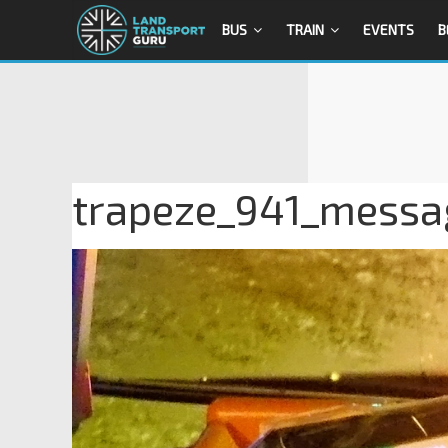
BUS
TRAIN
EVENTS
B
trapeze_941_messa