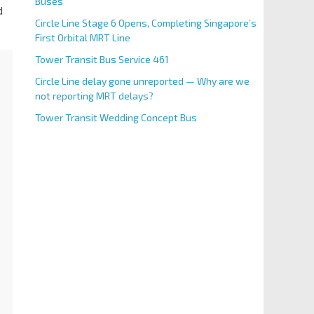
Buses
d
Circle Line Stage 6 Opens, Completing Singapore’s
First Orbital MRT Line
Tower Transit Bus Service 461
Circle Line delay gone unreported — Why are we
not reporting MRT delays?
Tower Transit Wedding Concept Bus