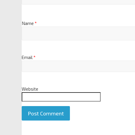
Name
*
Email
*
Website