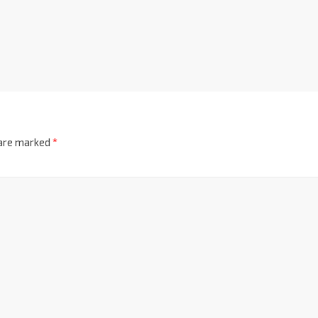
 are marked
*