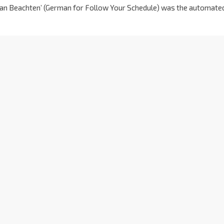
hrplan Beachten’ (German for Follow Your Schedule) was the automate