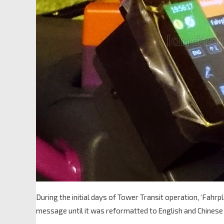
During the initial days of Tower Transit operation, ‘Fa
message until it was reformatted to English and Chinese