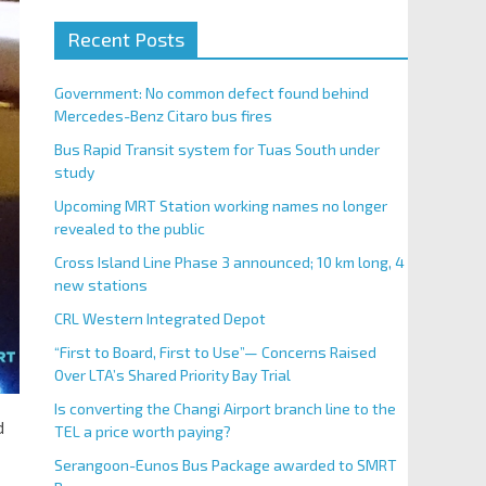
Recent Posts
Government: No common defect found behind
Mercedes-Benz Citaro bus fires
Bus Rapid Transit system for Tuas South under
study
Upcoming MRT Station working names no longer
revealed to the public
Cross Island Line Phase 3 announced; 10 km long, 4
new stations
CRL Western Integrated Depot
“First to Board, First to Use”— Concerns Raised
Over LTA’s Shared Priority Bay Trial
Is converting the Changi Airport branch line to the
d
TEL a price worth paying?
Serangoon-Eunos Bus Package awarded to SMRT