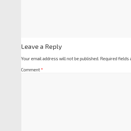
Leave a Reply
Your email address will not be published.
Required fields
Comment
*