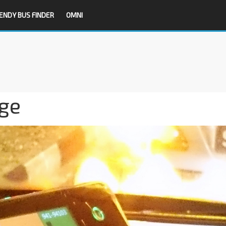
ENDY BUS FINDER
OMNI
ge