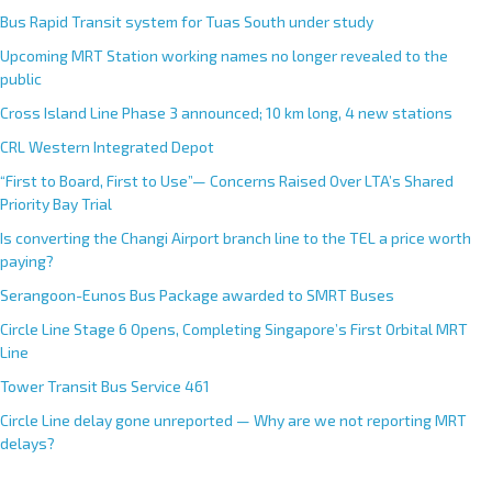
Bus Rapid Transit system for Tuas South under study
Upcoming MRT Station working names no longer revealed to the
public
Cross Island Line Phase 3 announced; 10 km long, 4 new stations
CRL Western Integrated Depot
“First to Board, First to Use”— Concerns Raised Over LTA’s Shared
Priority Bay Trial
Is converting the Changi Airport branch line to the TEL a price worth
paying?
Serangoon-Eunos Bus Package awarded to SMRT Buses
Circle Line Stage 6 Opens, Completing Singapore’s First Orbital MRT
Line
Tower Transit Bus Service 461
Circle Line delay gone unreported — Why are we not reporting MRT
delays?