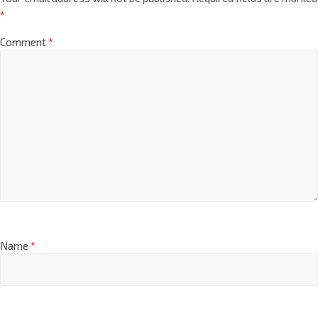
*
Comment
*
Name
*