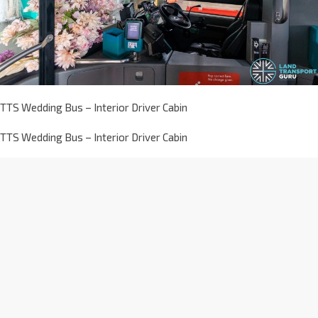
TTS Wedding Bus – Interior Driver Cabin
TTS Wedding Bus – Interior Driver Cabin