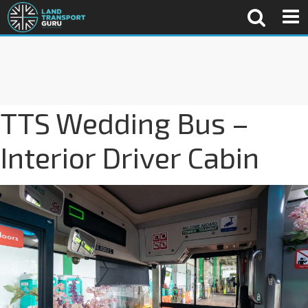
TTS Wedding Bus –
Interior Driver Cabin