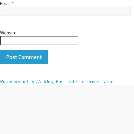
Email
*
Website
A
Published in
TTS Wedding Bus – Interior Driver Cabin
l
t
e
r
n
a
t