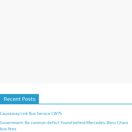
i
v
e
:
Recent Posts
Causeway Link Bus Service CW7S
Government: No common defect found behind Mercedes-Benz Citaro
bus fires