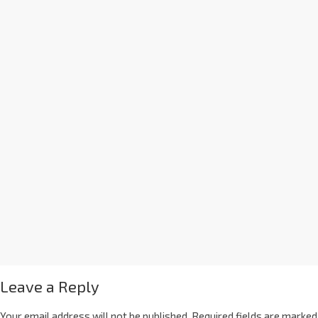
Leave a Reply
Your email address will not be published.
Required fields are marked