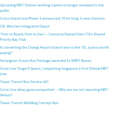
Upcoming MRT Station working names no longer revealed to the
public
Cross Island Line Phase 3 announced; 10 km long, 4 new stations
CRL Western Integrated Depot
“First to Board, First to Use”— Concerns Raised Over LTA’s Shared
Priority Bay Trial
Is converting the Changi Airport branch line to the TEL a price worth
paying?
Serangoon-Eunos Bus Package awarded to SMRT Buses
Circle Line Stage 6 Opens, Completing Singapore’s First Orbital MRT
Line
Tower Transit Bus Service 461
Circle Line delay gone unreported — Why are we not reporting MRT
delays?
Tower Transit Wedding Concept Bus