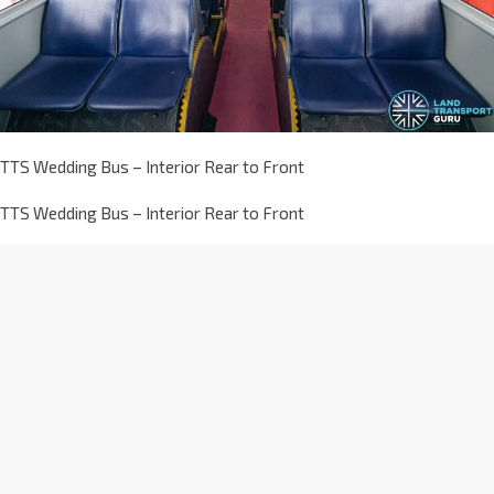
TTS Wedding Bus – Interior Rear to Front
TTS Wedding Bus – Interior Rear to Front