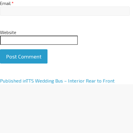
Email
*
Website
A
Published in
TTS Wedding Bus – Interior Rear to Front
l
t
e
r
n
a
t