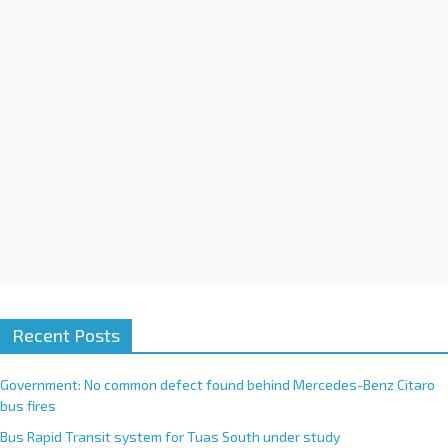
i
v
e
:
Recent Posts
Government: No common defect found behind Mercedes-Benz Citaro
bus fires
Bus Rapid Transit system for Tuas South under study