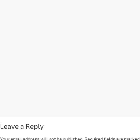
Leave a Reply
Your email address will not be published.
Required fields are marked