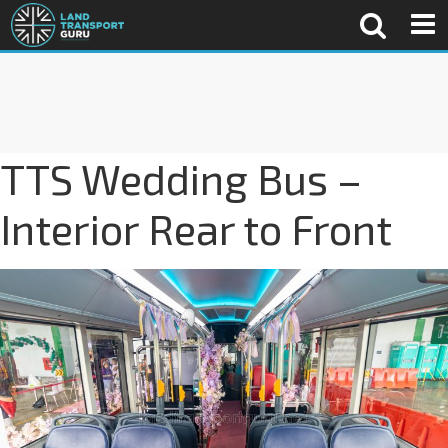
TTS Wedding Bus –
Interior Rear to Front