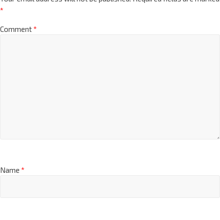
*
Comment
*
Name
*