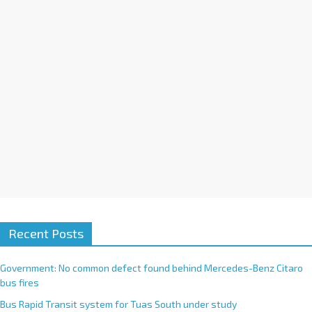
i
v
e
:
Recent Posts
Government: No common defect found behind Mercedes-Benz Citaro
bus fires
Bus Rapid Transit system for Tuas South under study