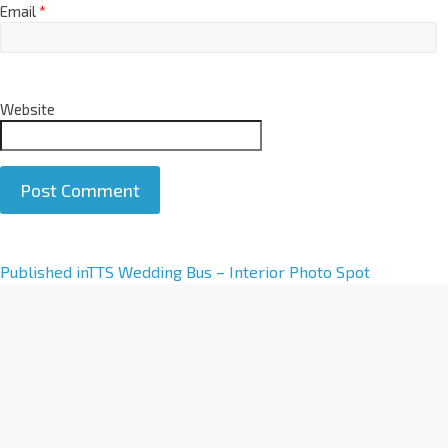
Email
*
Website
A
Published in
TTS Wedding Bus – Interior Photo Spot
l
t
e
r
n
a
t