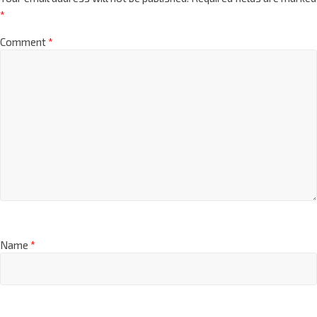
*
Comment
*
Name
*