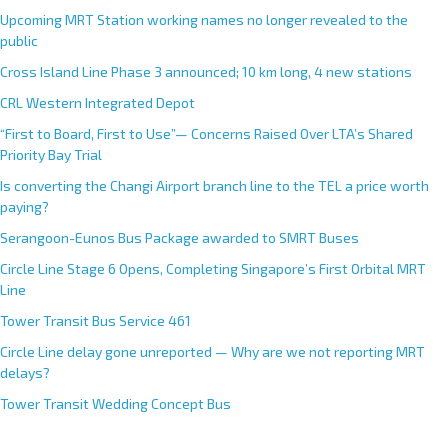
Upcoming MRT Station working names no longer revealed to the
public
Cross Island Line Phase 3 announced; 10 km long, 4 new stations
CRL Western Integrated Depot
“First to Board, First to Use”— Concerns Raised Over LTA’s Shared
Priority Bay Trial
Is converting the Changi Airport branch line to the TEL a price worth
paying?
Serangoon-Eunos Bus Package awarded to SMRT Buses
Circle Line Stage 6 Opens, Completing Singapore’s First Orbital MRT
Line
Tower Transit Bus Service 461
Circle Line delay gone unreported — Why are we not reporting MRT
delays?
Tower Transit Wedding Concept Bus