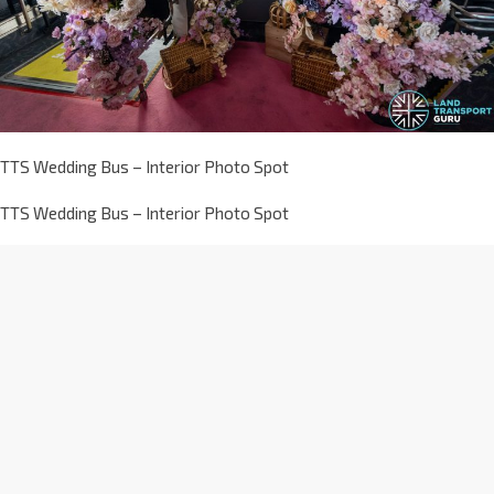
TTS Wedding Bus – Interior Photo Spot
TTS Wedding Bus – Interior Photo Spot