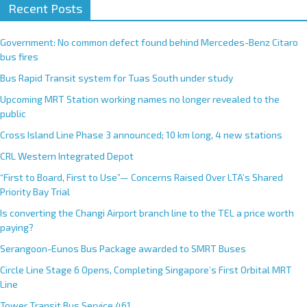
Recent Posts
Government: No common defect found behind Mercedes-Benz Citaro
bus fires
Bus Rapid Transit system for Tuas South under study
Upcoming MRT Station working names no longer revealed to the
public
Cross Island Line Phase 3 announced; 10 km long, 4 new stations
CRL Western Integrated Depot
“First to Board, First to Use”— Concerns Raised Over LTA’s Shared
Priority Bay Trial
Is converting the Changi Airport branch line to the TEL a price worth
paying?
Serangoon-Eunos Bus Package awarded to SMRT Buses
Circle Line Stage 6 Opens, Completing Singapore’s First Orbital MRT
Line
Tower Transit Bus Service 461