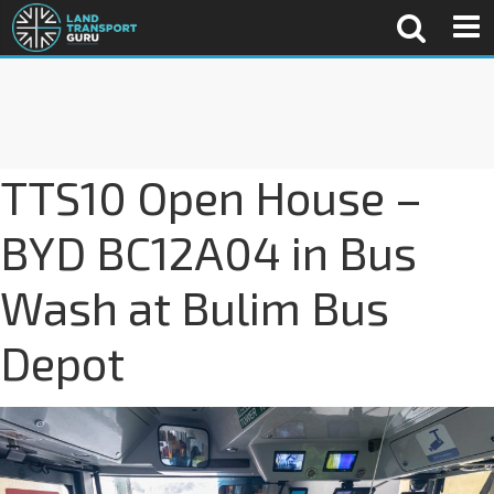
TTS10 Open House –
BYD BC12A04 in Bus
Wash at Bulim Bus
Depot