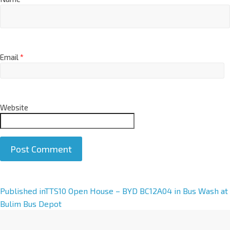
Email
*
Website
A
Published in
TTS10 Open House – BYD BC12A04 in Bus Wash at
l
Bulim Bus Depot
t
e