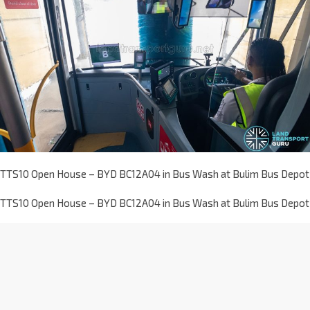
TTS10 Open House – BYD BC12A04 in Bus Wash at Bulim Bus Depot
TTS10 Open House – BYD BC12A04 in Bus Wash at Bulim Bus Depot