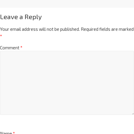
Leave a Reply
Your email address will not be published.
Required fields are marked
*
Comment
*
Name
*