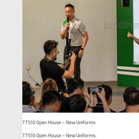
TTS10 Open House – New Uniforms
TTS10 Open House – New Uniforms