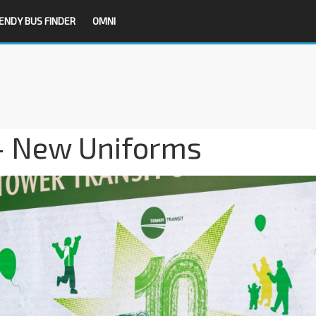
ENDY BUS FINDER
OMNI
– New Uniforms