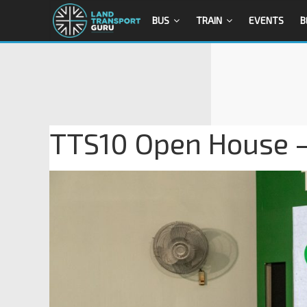
BUS
TRAIN
EVENTS
B
TTS10 Open House 