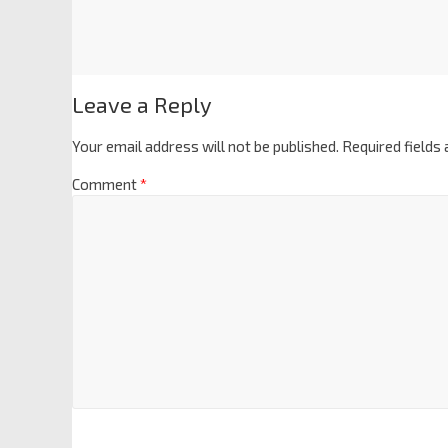
Leave a Reply
Your email address will not be published.
Required fields
Comment
*