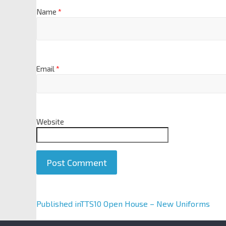
Name
*
Email
*
Website
A
Published in
TTS10 Open House – New Uniforms
l