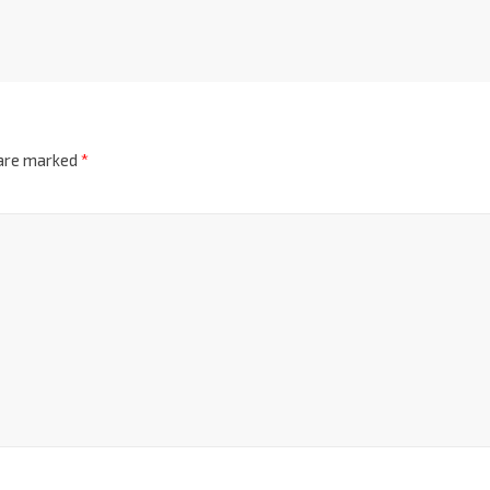
 are marked
*