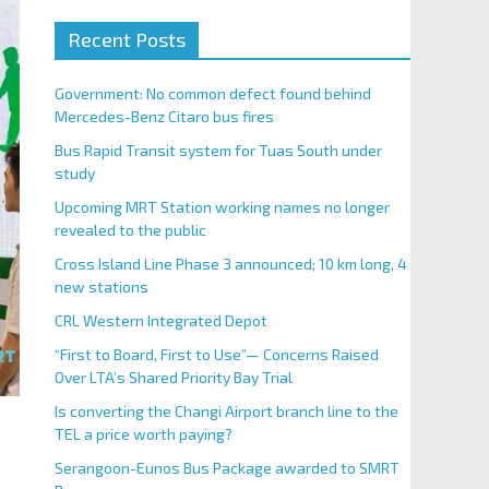
Recent Posts
Government: No common defect found behind
Mercedes-Benz Citaro bus fires
Bus Rapid Transit system for Tuas South under
study
Upcoming MRT Station working names no longer
revealed to the public
Cross Island Line Phase 3 announced; 10 km long, 4
new stations
CRL Western Integrated Depot
“First to Board, First to Use”— Concerns Raised
Over LTA’s Shared Priority Bay Trial
Is converting the Changi Airport branch line to the
TEL a price worth paying?
Serangoon-Eunos Bus Package awarded to SMRT