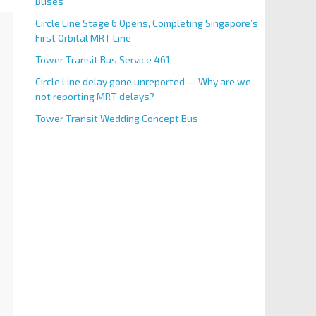
Buses
Circle Line Stage 6 Opens, Completing Singapore’s
First Orbital MRT Line
Tower Transit Bus Service 461
Circle Line delay gone unreported — Why are we
not reporting MRT delays?
Tower Transit Wedding Concept Bus