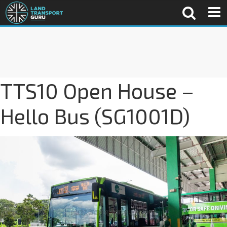
TTS10 Open House –
Hello Bus (SG1001D)