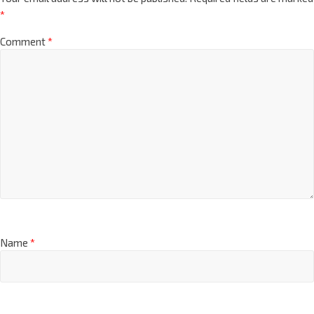
*
Comment
*
Name
*