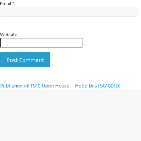
Email
*
Website
A
Published in
TTS10 Open House – Hello Bus (SG1001D)
l
t
e
r
n
a
t