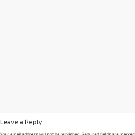
Leave a Reply
Your email address will not be published.
Required fields are marked