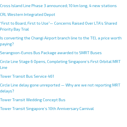
Cross Island Line Phase 3 announced; 10 km long, 4 new stations
CRL Western Integrated Depot
“First to Board, First to Use”— Concerns Raised Over LTA’s Shared
Priority Bay Trial
Is converting the Changi Airport branch line to the TEL a price worth
paying?
Serangoon-Eunos Bus Package awarded to SMRT Buses
Circle Line Stage 6 Opens, Completing Singapore’s First Orbital MRT
Line
Tower Transit Bus Service 461
Circle Line delay gone unreported — Why are we not reporting MRT
delays?
Tower Transit Wedding Concept Bus
Tower Transit Singapore’s 10th Anniversary Carnival