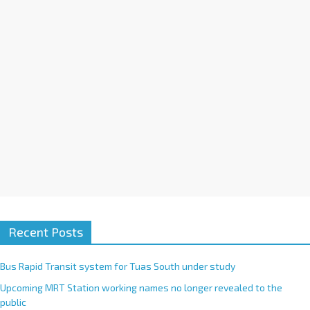
i
v
e
:
Recent Posts
Bus Rapid Transit system for Tuas South under study
Upcoming MRT Station working names no longer revealed to the
public