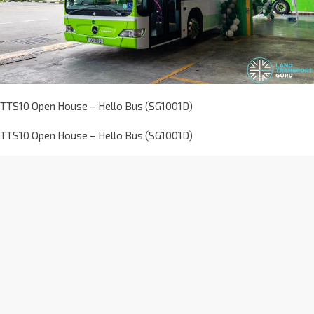
TTS10 Open House – Hello Bus (SG1001D)
TTS10 Open House – Hello Bus (SG1001D)