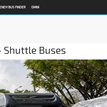
ENDY BUS FINDER
OMNI
 Shuttle Buses