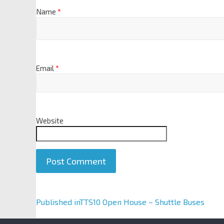
Name
*
Email
*
Website
A
Published in
TTS10 Open House – Shuttle Buses
l