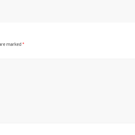
 are marked
*