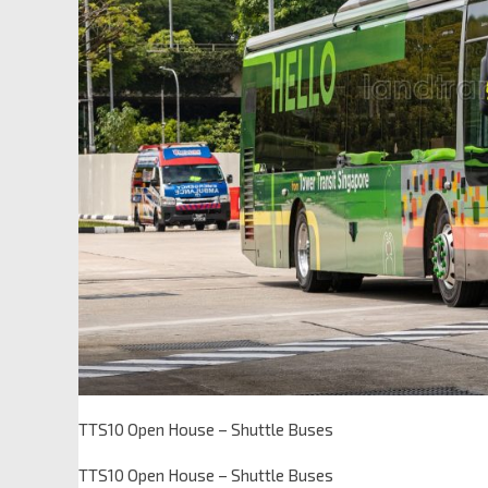
TTS10 Open House – Shuttle Buses
TTS10 Open House – Shuttle Buses