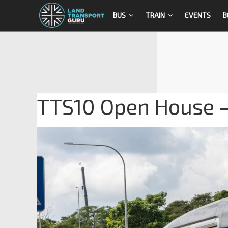
BUS
TRAIN
EVENTS
B
TTS10 Open House –