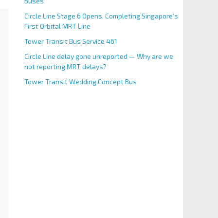
Buses
Circle Line Stage 6 Opens, Completing Singapore’s
First Orbital MRT Line
Tower Transit Bus Service 461
Circle Line delay gone unreported — Why are we
not reporting MRT delays?
Tower Transit Wedding Concept Bus