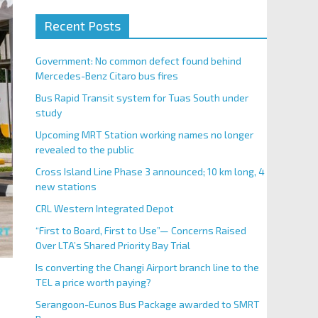
Recent Posts
Government: No common defect found behind
Mercedes-Benz Citaro bus fires
Bus Rapid Transit system for Tuas South under
study
Upcoming MRT Station working names no longer
revealed to the public
Cross Island Line Phase 3 announced; 10 km long, 4
new stations
CRL Western Integrated Depot
“First to Board, First to Use”— Concerns Raised
Over LTA’s Shared Priority Bay Trial
Is converting the Changi Airport branch line to the
TEL a price worth paying?
Serangoon-Eunos Bus Package awarded to SMRT