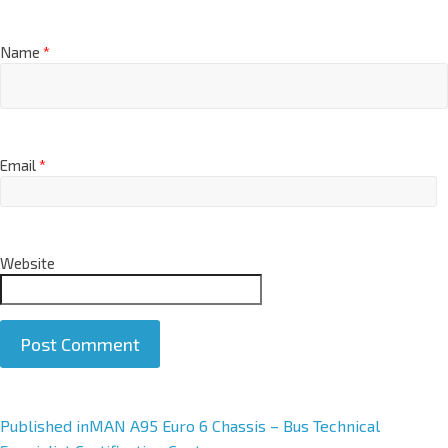
Name
*
Email
*
Website
A
Published in
MAN A95 Euro 6 Chassis – Bus Technical