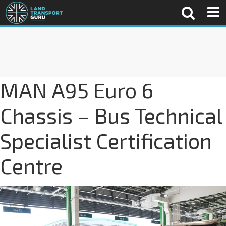
MAN A95 Euro 6
Chassis – Bus Technical
Specialist Certification
Centre