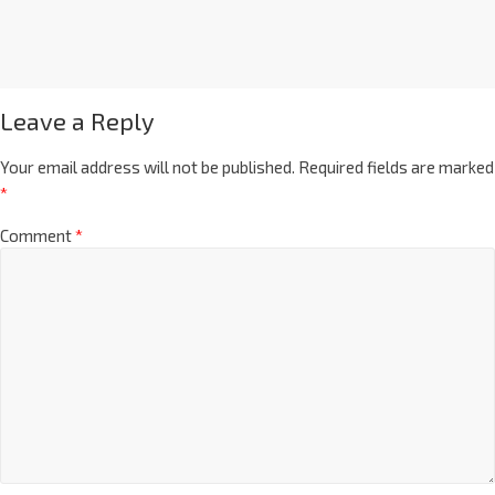
Leave a Reply
Your email address will not be published.
Required fields are marked
*
Comment
*