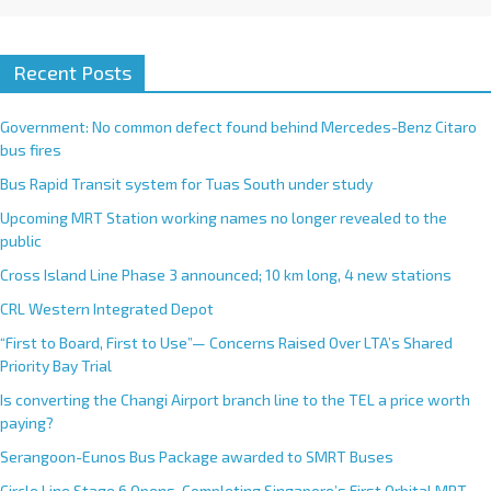
Recent Posts
Government: No common defect found behind Mercedes-Benz Citaro
bus fires
Bus Rapid Transit system for Tuas South under study
Upcoming MRT Station working names no longer revealed to the
public
Cross Island Line Phase 3 announced; 10 km long, 4 new stations
CRL Western Integrated Depot
“First to Board, First to Use”— Concerns Raised Over LTA’s Shared
Priority Bay Trial
Is converting the Changi Airport branch line to the TEL a price worth
paying?
Serangoon-Eunos Bus Package awarded to SMRT Buses
Circle Line Stage 6 Opens, Completing Singapore’s First Orbital MRT