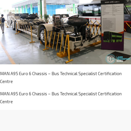
MAN A95 Euro 6 Chassis – Bus Technical Specialist Certification
Centre
MAN A95 Euro 6 Chassis – Bus Technical Specialist Certification
Centre