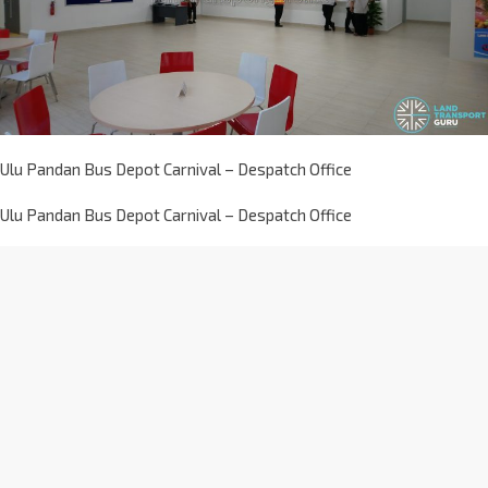
Ulu Pandan Bus Depot Carnival – Despatch Office
Ulu Pandan Bus Depot Carnival – Despatch Office