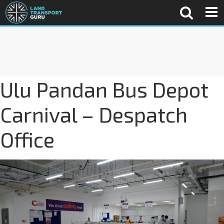
Ulu Pandan Bus Depot
Carnival – Despatch
Office