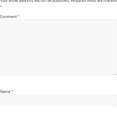
Your email address will not be published.
Required fields are marked
*
Comment
*
Name
*