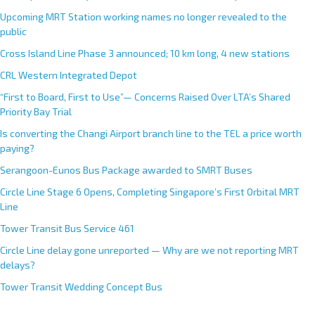
Upcoming MRT Station working names no longer revealed to the
public
Cross Island Line Phase 3 announced; 10 km long, 4 new stations
CRL Western Integrated Depot
“First to Board, First to Use”— Concerns Raised Over LTA’s Shared
Priority Bay Trial
Is converting the Changi Airport branch line to the TEL a price worth
paying?
Serangoon-Eunos Bus Package awarded to SMRT Buses
Circle Line Stage 6 Opens, Completing Singapore’s First Orbital MRT
Line
Tower Transit Bus Service 461
Circle Line delay gone unreported — Why are we not reporting MRT
delays?
Tower Transit Wedding Concept Bus