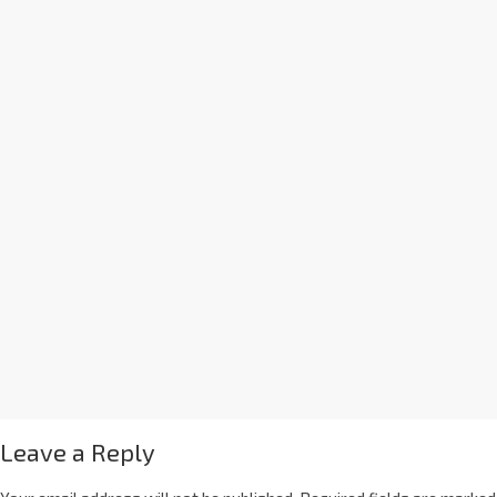
Leave a Reply