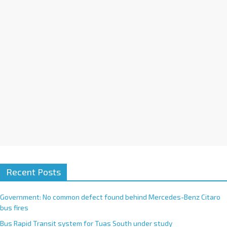
i
v
e
:
Recent Posts
Government: No common defect found behind Mercedes-Benz Citaro
bus fires
Bus Rapid Transit system for Tuas South under study