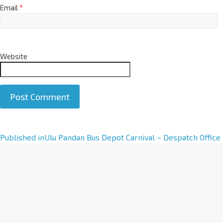
Email
*
Website
A
Published in
Ulu Pandan Bus Depot Carnival – Despatch Office
l
t
e
r
n
a
t