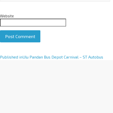
Website
A
Published in
Ulu Pandan Bus Depot Carnival – ST Autobus
l
t
e
r
n
a
t
i
v