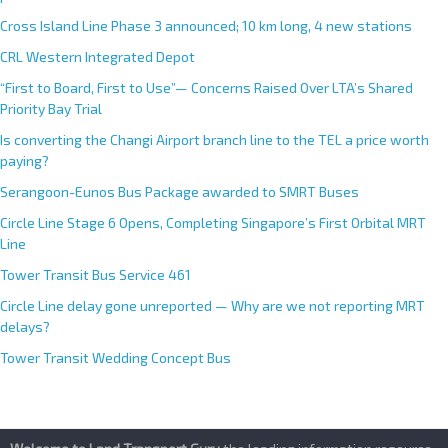
Cross Island Line Phase 3 announced; 10 km long, 4 new stations
CRL Western Integrated Depot
“First to Board, First to Use”— Concerns Raised Over LTA’s Shared
Priority Bay Trial
Is converting the Changi Airport branch line to the TEL a price worth
paying?
Serangoon-Eunos Bus Package awarded to SMRT Buses
Circle Line Stage 6 Opens, Completing Singapore’s First Orbital MRT
Line
Tower Transit Bus Service 461
Circle Line delay gone unreported — Why are we not reporting MRT
delays?
Tower Transit Wedding Concept Bus