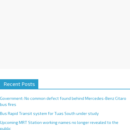
e
:
Recent Posts
Government: No common defect found behind Mercedes-Benz Citaro
bus fires
Bus Rapid Transit system for Tuas South under study
Upcoming MRT Station working names no longer revealed to the
public