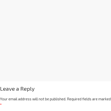
Leave a Reply
Your email address will not be published.
Required fields are marked
*