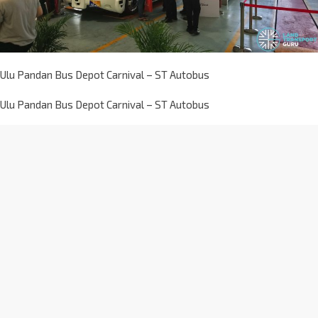
Ulu Pandan Bus Depot Carnival – ST Autobus
Ulu Pandan Bus Depot Carnival – ST Autobus