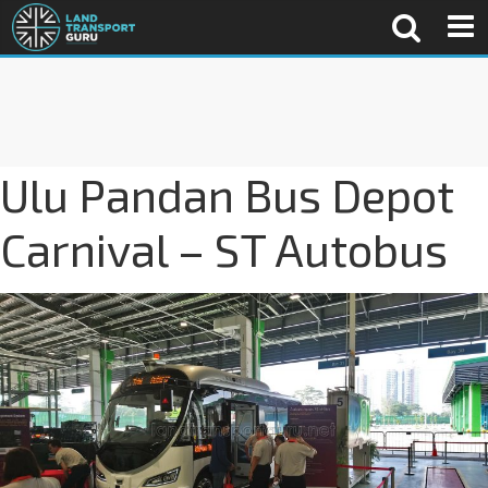
Ulu Pandan Bus Depot
Carnival – ST Autobus