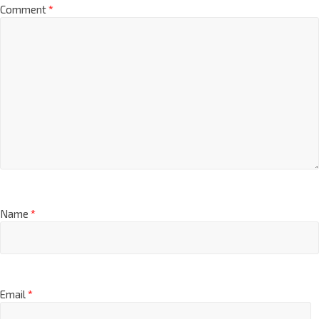
Comment
*
Name
*
Email
*