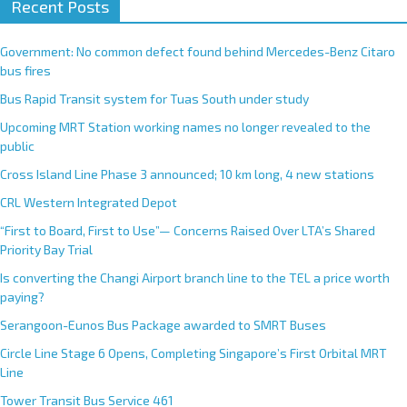
Recent Posts
Government: No common defect found behind Mercedes-Benz Citaro
bus fires
Bus Rapid Transit system for Tuas South under study
Upcoming MRT Station working names no longer revealed to the
public
Cross Island Line Phase 3 announced; 10 km long, 4 new stations
CRL Western Integrated Depot
“First to Board, First to Use”— Concerns Raised Over LTA’s Shared
Priority Bay Trial
Is converting the Changi Airport branch line to the TEL a price worth
paying?
Serangoon-Eunos Bus Package awarded to SMRT Buses
Circle Line Stage 6 Opens, Completing Singapore’s First Orbital MRT
Line
Tower Transit Bus Service 461