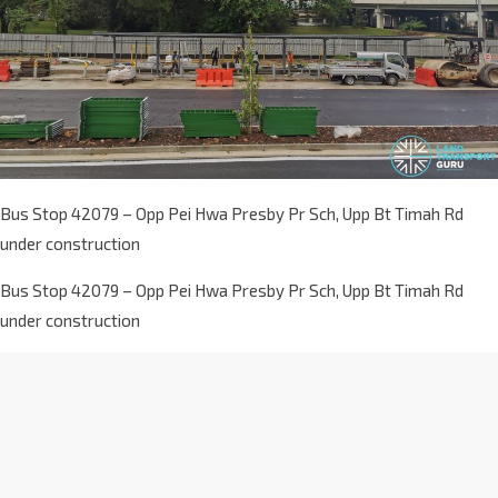
Bus Stop 42079 – Opp Pei Hwa Presby Pr Sch, Upp Bt Timah Rd
under construction
Bus Stop 42079 – Opp Pei Hwa Presby Pr Sch, Upp Bt Timah Rd
under construction