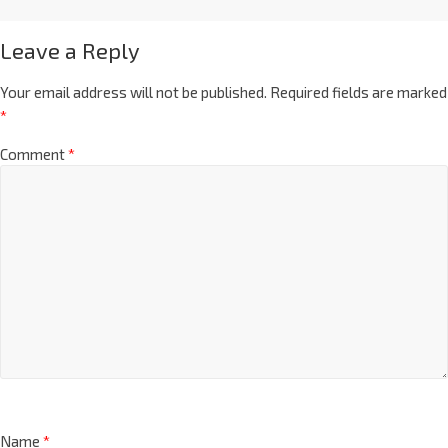
Leave a Reply
Your email address will not be published.
Required fields are marked
*
Comment
*
Name
*