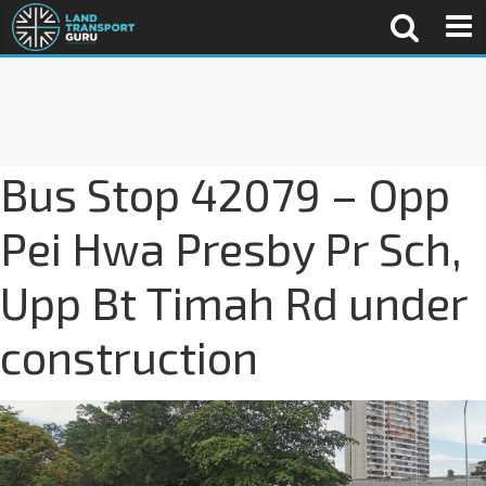
Bus Stop 42079 – Opp
Pei Hwa Presby Pr Sch,
Upp Bt Timah Rd under
construction