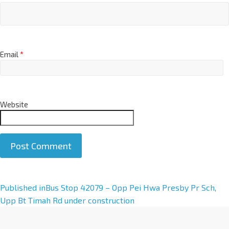
Email
*
Website
A
Published in
Bus Stop 42079 – Opp Pei Hwa Presby Pr Sch,
l
Upp Bt Timah Rd under construction
t
e