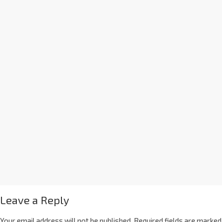
Leave a Reply
Your email address will not be published.
Required fields are marked