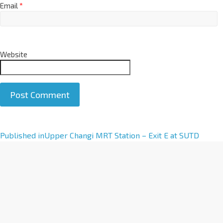
Email
*
Website
A
Published in
Upper Changi MRT Station – Exit E at SUTD
l
t
e
r
n
a
t