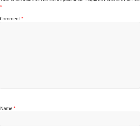
*
Comment
*
Name
*