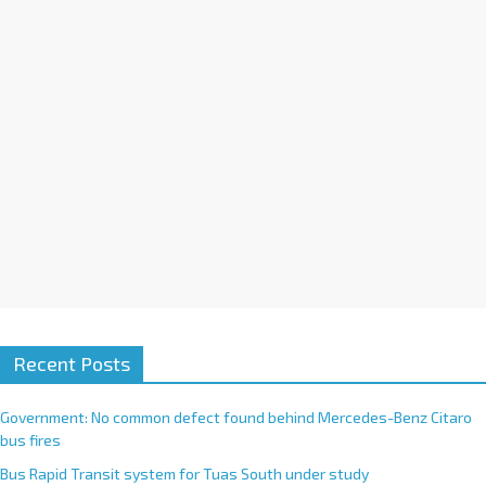
i
v
e
:
Recent Posts
Government: No common defect found behind Mercedes-Benz Citaro
bus fires
Bus Rapid Transit system for Tuas South under study