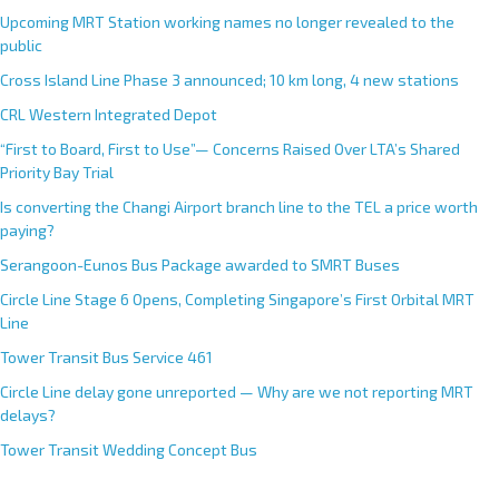
Upcoming MRT Station working names no longer revealed to the
public
Cross Island Line Phase 3 announced; 10 km long, 4 new stations
CRL Western Integrated Depot
“First to Board, First to Use”— Concerns Raised Over LTA’s Shared
Priority Bay Trial
Is converting the Changi Airport branch line to the TEL a price worth
paying?
Serangoon-Eunos Bus Package awarded to SMRT Buses
Circle Line Stage 6 Opens, Completing Singapore’s First Orbital MRT
Line
Tower Transit Bus Service 461
Circle Line delay gone unreported — Why are we not reporting MRT
delays?
Tower Transit Wedding Concept Bus