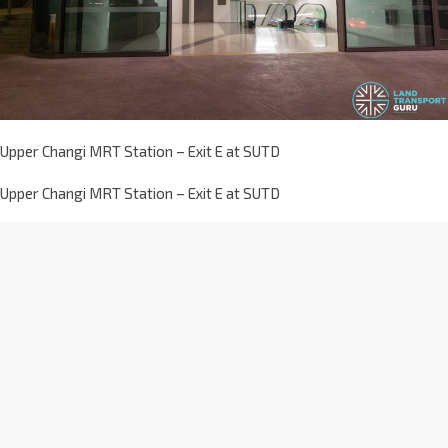
Upper Changi MRT Station – Exit E at SUTD
Upper Changi MRT Station – Exit E at SUTD