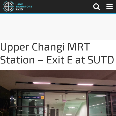
Upper Changi MRT
Station – Exit E at SUTD