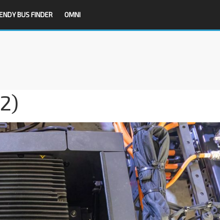
ENDY BUS FINDER
OMNI
12)