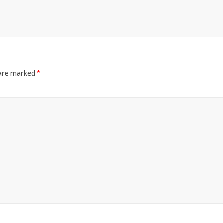
 are marked
*