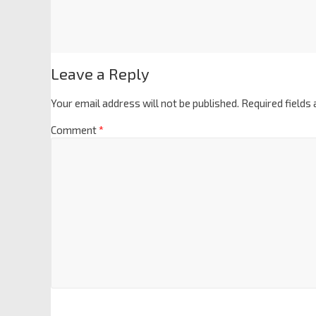
Leave a Reply
Your email address will not be published.
Required fields
Comment
*