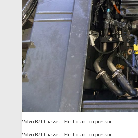
Volvo BZL Chassis – Electric air compressor
Volvo BZL Chassis – Electric air compressor