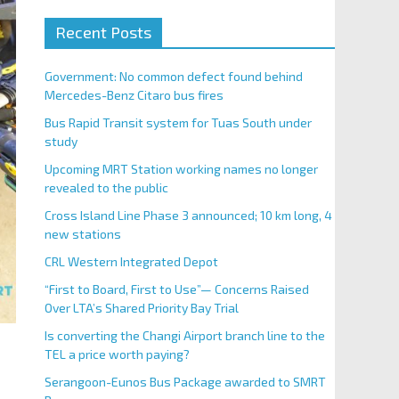
Recent Posts
Government: No common defect found behind
Mercedes-Benz Citaro bus fires
Bus Rapid Transit system for Tuas South under
study
Upcoming MRT Station working names no longer
revealed to the public
Cross Island Line Phase 3 announced; 10 km long, 4
new stations
CRL Western Integrated Depot
“First to Board, First to Use”— Concerns Raised
Over LTA’s Shared Priority Bay Trial
Is converting the Changi Airport branch line to the
TEL a price worth paying?
Serangoon-Eunos Bus Package awarded to SMRT