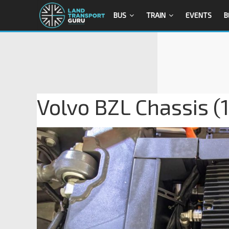
BUS
TRAIN
EVENTS
B
Volvo BZL Chassis (