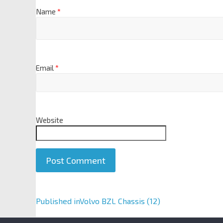
Name
*
Email
*
Website
A
Published in
Volvo BZL Chassis (12)
l