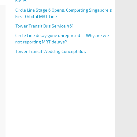
Buses
Circle Line Stage 6 Opens, Completing Singapore’s
First Orbital MRT Line
Tower Transit Bus Service 461
Circle Line delay gone unreported — Why are we
not reporting MRT delays?
Tower Transit Wedding Concept Bus