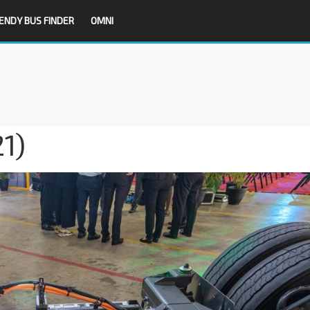
ENDY BUS FINDER
OMNI
1)