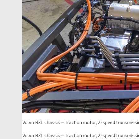
Volvo BZL Chassis – Traction motor, 2-speed transmissi
Volvo BZL Chassis – Traction motor, 2-speed transmissi