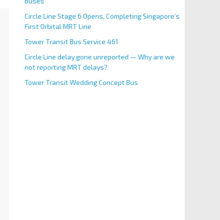
Buses
Circle Line Stage 6 Opens, Completing Singapore’s
First Orbital MRT Line
Tower Transit Bus Service 461
Circle Line delay gone unreported — Why are we
not reporting MRT delays?
Tower Transit Wedding Concept Bus