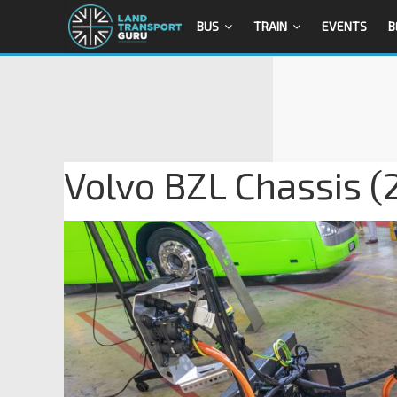
BUS
TRAIN
EVENTS
B
Volvo BZL Chassis (2