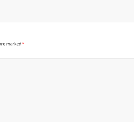
 are marked
*