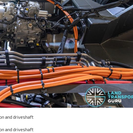
on and driveshaft
on and driveshaft