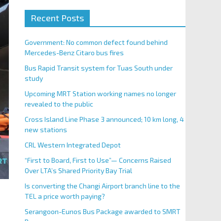
Recent Posts
Government: No common defect found behind
Mercedes-Benz Citaro bus fires
Bus Rapid Transit system for Tuas South under
study
Upcoming MRT Station working names no longer
revealed to the public
Cross Island Line Phase 3 announced; 10 km long, 4
new stations
CRL Western Integrated Depot
“First to Board, First to Use”— Concerns Raised
Over LTA’s Shared Priority Bay Trial
Is converting the Changi Airport branch line to the
TEL a price worth paying?
Serangoon-Eunos Bus Package awarded to SMRT