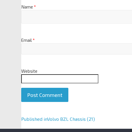
Name
*
Email
*
Website
A
Published in
Volvo BZL Chassis (21)
l