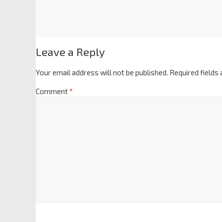
Leave a Reply
Your email address will not be published.
Required fields
Comment
*