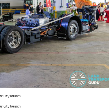
r City launch
r City launch