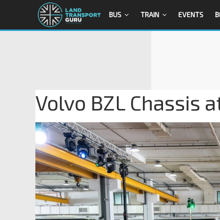
BUS
TRAIN
EVENTS
B
Volvo BZL Chassis a