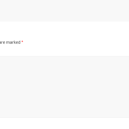
 are marked
*