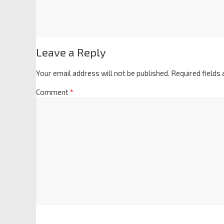
Leave a Reply
Your email address will not be published.
Required fields
Comment
*