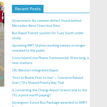
Recent Posts
Government: No common defect found behind
Mercedes-Benz Citaro bus fires
Bus Rapid Transit system for Tuas South under
study
Upcoming MRT Station working names no longer
revealed to the public
Cross Island Line Phase 3 announced; 10 km long, 4
new stations
CRL Western Integrated Depot
“First to Board, First to Use”— Concerns Raised
Over LTA’s Shared Priority Bay Trial
Is converting the Changi Airport branch line to the
TEL a price worth paying?
Serangoon-Eunos Bus Package awarded to SMRT