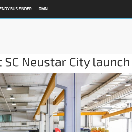
ENDY BUS FINDER
OMNI
t SC Neustar City launch