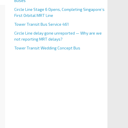
Buses
Circle Line Stage 6 Opens, Completing Singapore’s
First Orbital MRT Line
Tower Transit Bus Service 461
Circle Line delay gone unreported — Why are we
not reporting MRT delays?
Tower Transit Wedding Concept Bus