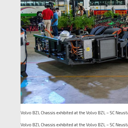
Volvo BZL Chassis exhibited at the Volvo BZL – SC Neusta
Volvo BZL Chassis exhibited at the Volvo BZL – SC Neusta