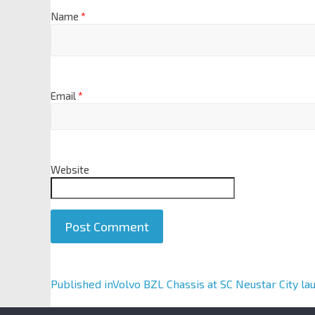
Name
*
Email
*
Website
A
Published in
Volvo BZL Chassis at SC Neustar City la
l