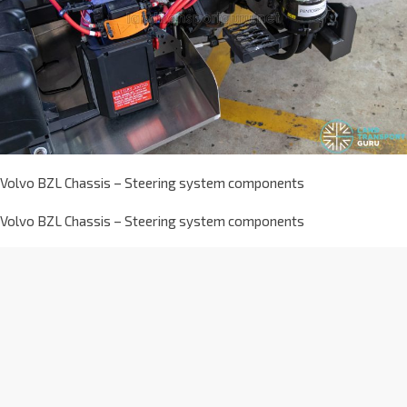
Volvo BZL Chassis – Steering system components
Volvo BZL Chassis – Steering system components