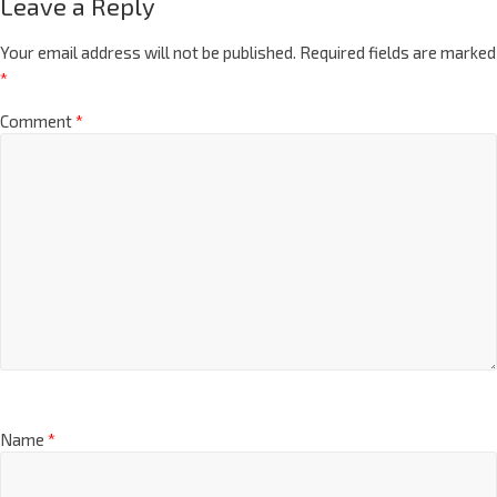
Leave a Reply
Your email address will not be published.
Required fields are marked
*
Comment
*
Name
*