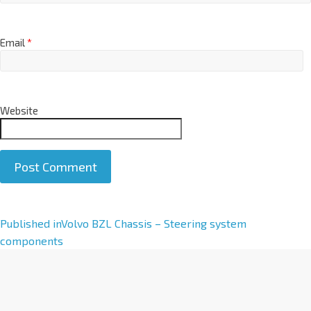
Email
*
Website
A
Published in
Volvo BZL Chassis – Steering system
l
components
t
e
r
n