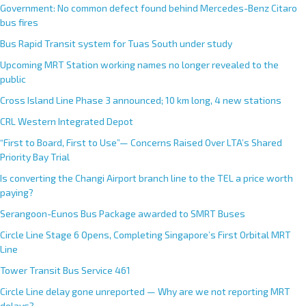
Government: No common defect found behind Mercedes-Benz Citaro
bus fires
Bus Rapid Transit system for Tuas South under study
Upcoming MRT Station working names no longer revealed to the
public
Cross Island Line Phase 3 announced; 10 km long, 4 new stations
CRL Western Integrated Depot
“First to Board, First to Use”— Concerns Raised Over LTA’s Shared
Priority Bay Trial
Is converting the Changi Airport branch line to the TEL a price worth
paying?
Serangoon-Eunos Bus Package awarded to SMRT Buses
Circle Line Stage 6 Opens, Completing Singapore’s First Orbital MRT
Line
Tower Transit Bus Service 461
Circle Line delay gone unreported — Why are we not reporting MRT
delays?