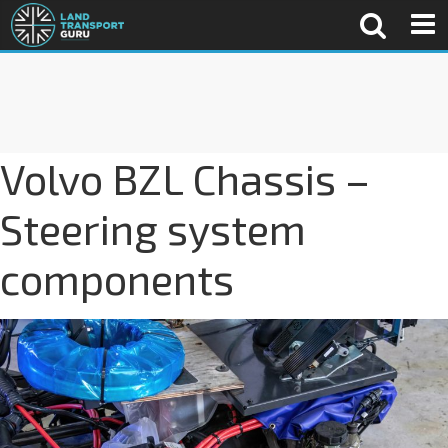
Volvo BZL Chassis –
Steering system
components