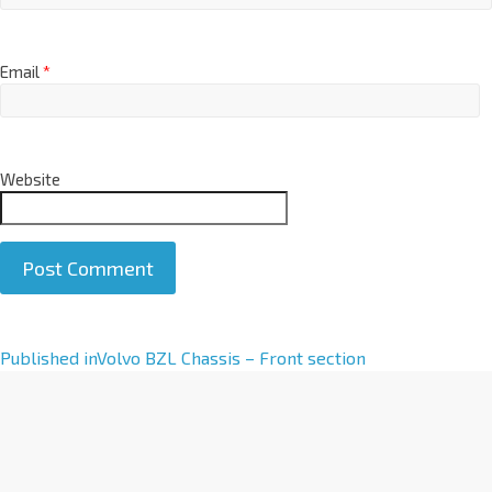
Email
*
Website
A
Published in
Volvo BZL Chassis – Front section
l
t
e
r
n