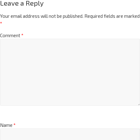
Leave a Reply
Your email address will not be published.
Required fields are marked
*
Comment
*
Name
*