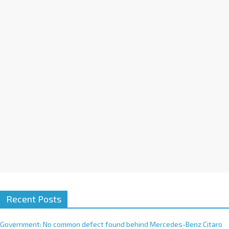
a
t
i
v
e
:
Recent Posts
Government: No common defect found behind Mercedes-Benz Citaro