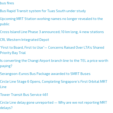
bus fires
Bus Rapid Transit system for Tuas South under study
Upcoming MRT Station working names no longer revealed to the
public
Cross Island Line Phase 3 announced; 10 km long, 4 new stations
CRL Western Integrated Depot
“First to Board, First to Use”— Concerns Raised Over LTA’s Shared
Priority Bay Trial
Is converting the Changi Airport branch line to the TEL a price worth
paying?
Serangoon-Eunos Bus Package awarded to SMRT Buses
Circle Line Stage 6 Opens, Completing Singapore’s First Orbital MRT
Line
Tower Transit Bus Service 461
Circle Line delay gone unreported — Why are we not reporting MRT
delays?