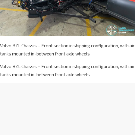
Volvo BZL Chassis – Front section in shipping configuration, with air
tanks mounted in-between front axle wheels
Volvo BZL Chassis – Front section in shipping configuration, with air
tanks mounted in-between front axle wheels