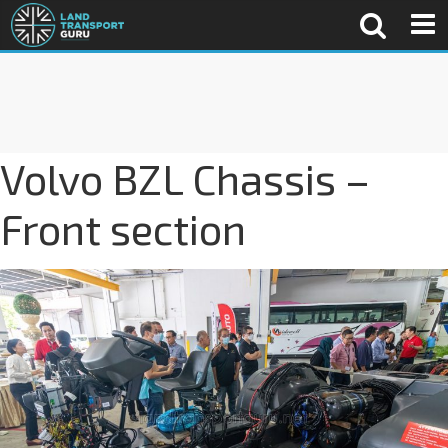
Volvo BZL Chassis –
Front section