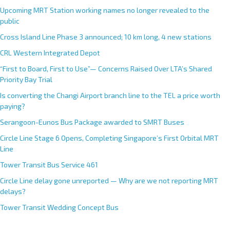
Upcoming MRT Station working names no longer revealed to the
public
Cross Island Line Phase 3 announced; 10 km long, 4 new stations
CRL Western Integrated Depot
“First to Board, First to Use”— Concerns Raised Over LTA’s Shared
Priority Bay Trial
Is converting the Changi Airport branch line to the TEL a price worth
paying?
Serangoon-Eunos Bus Package awarded to SMRT Buses
Circle Line Stage 6 Opens, Completing Singapore’s First Orbital MRT
Line
Tower Transit Bus Service 461
Circle Line delay gone unreported — Why are we not reporting MRT
delays?
Tower Transit Wedding Concept Bus