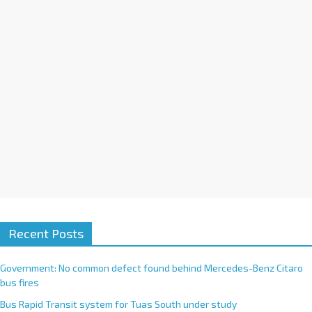
i
v
e
:
Recent Posts
Government: No common defect found behind Mercedes-Benz Citaro
bus fires
Bus Rapid Transit system for Tuas South under study