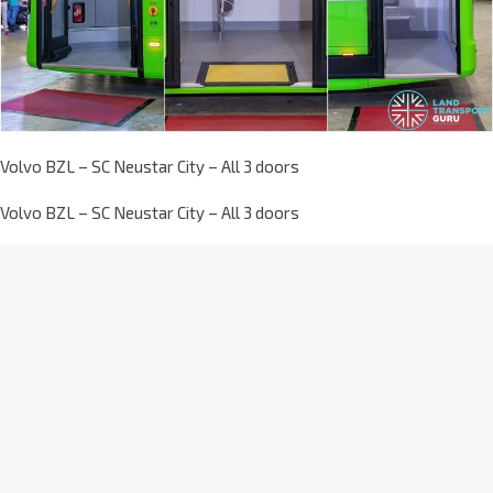
Volvo BZL – SC Neustar City – All 3 doors
Volvo BZL – SC Neustar City – All 3 doors