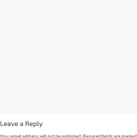
Leave a Reply
Your email address will not be published.
Required fields are marked