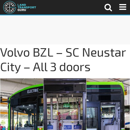
Volvo BZL – SC Neustar
City – All 3 doors