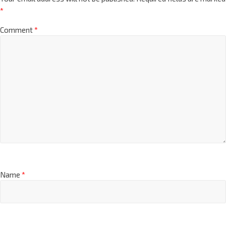
*
Comment
*
Name
*