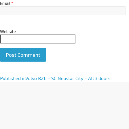
Email
*
Website
A
Published in
Volvo BZL – SC Neustar City – All 3 doors
l
t
e
r
n
a
t