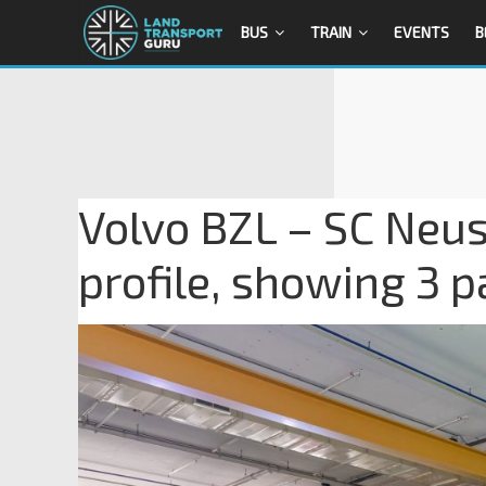
BUS
TRAIN
EVENTS
B
Volvo BZL – SC Neust
profile, showing 3 