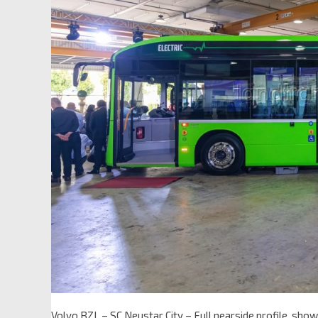
Volvo BZL – SC Neustar City – Full nearside profile, sh