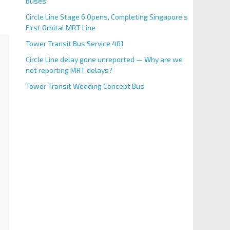
Buses
Circle Line Stage 6 Opens, Completing Singapore’s
First Orbital MRT Line
Tower Transit Bus Service 461
Circle Line delay gone unreported — Why are we
not reporting MRT delays?
Tower Transit Wedding Concept Bus