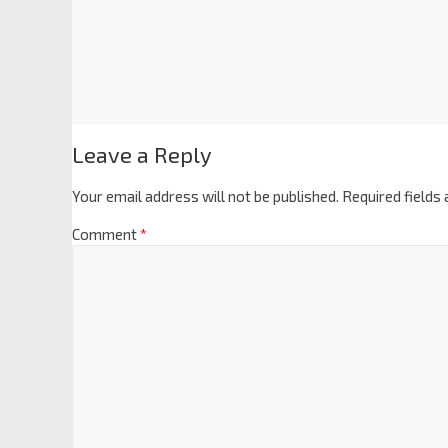
Leave a Reply
Your email address will not be published.
Required fields
Comment
*