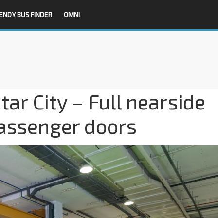
ENDY BUS FINDER
OMNI
ar City – Full nearside
passenger doors