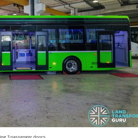
owing 3 passenger doors