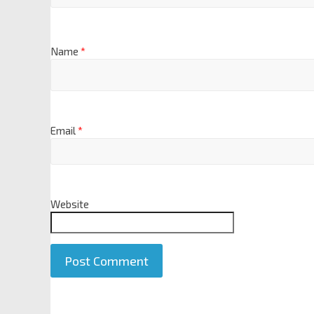
Name
*
Email
*
Website