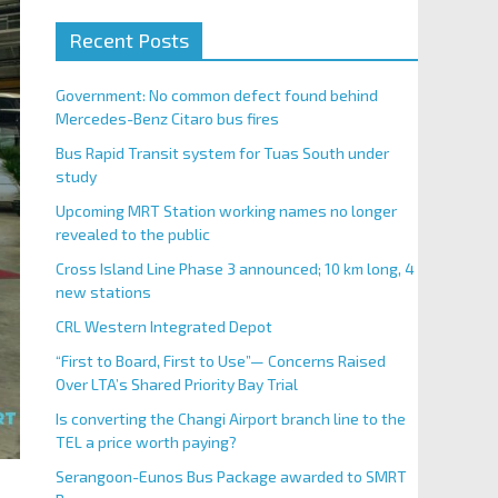
Recent Posts
Government: No common defect found behind
Mercedes-Benz Citaro bus fires
Bus Rapid Transit system for Tuas South under
study
Upcoming MRT Station working names no longer
revealed to the public
Cross Island Line Phase 3 announced; 10 km long, 4
new stations
CRL Western Integrated Depot
“First to Board, First to Use”— Concerns Raised
Over LTA’s Shared Priority Bay Trial
Is converting the Changi Airport branch line to the
TEL a price worth paying?
Serangoon-Eunos Bus Package awarded to SMRT