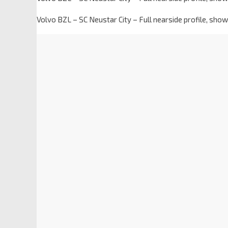
Volvo BZL – SC Neustar City – Full nearside profile, sh