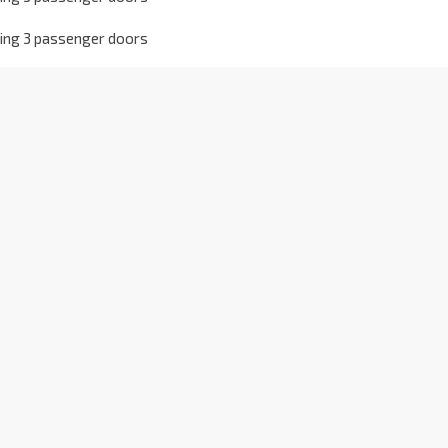
owing 3 passenger doors