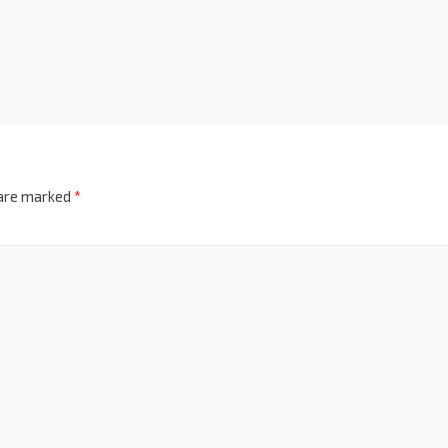
 are marked
*