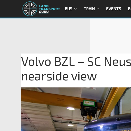
BUS
TRAIN
EVENTS
B
Volvo BZL – SC Neust
nearside view