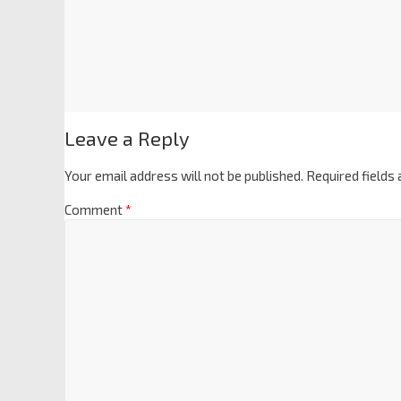
Leave a Reply
Your email address will not be published.
Required fields
Comment
*