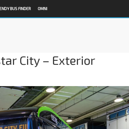
ENDY BUS FINDER
OMNI
ar City – Exterior