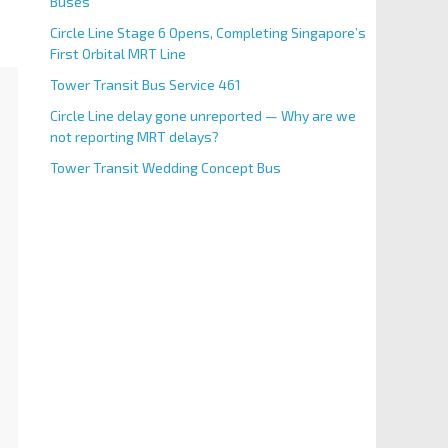
Buses
Circle Line Stage 6 Opens, Completing Singapore’s
First Orbital MRT Line
Tower Transit Bus Service 461
Circle Line delay gone unreported — Why are we
not reporting MRT delays?
Tower Transit Wedding Concept Bus