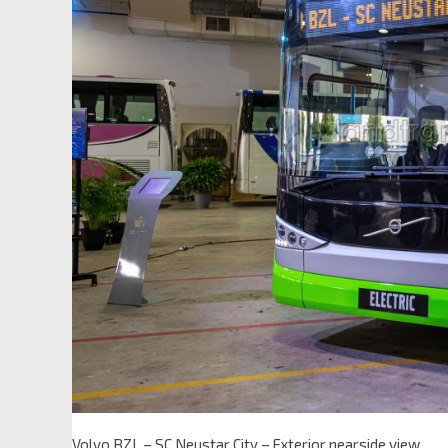
Volvo BZL – SC Neustar City – Exterior nearside view