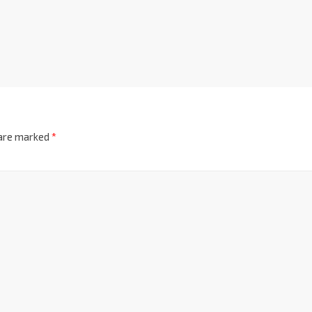
 are marked
*