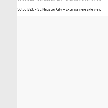
Volvo BZL – SC Neustar City – Exterior nearside view