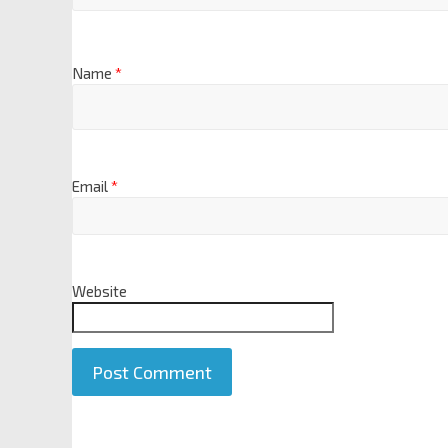
Name
*
Email
*
Website