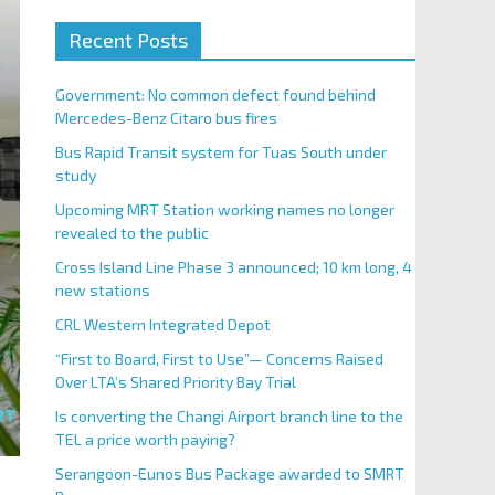
Recent Posts
Government: No common defect found behind
Mercedes-Benz Citaro bus fires
Bus Rapid Transit system for Tuas South under
study
Upcoming MRT Station working names no longer
revealed to the public
Cross Island Line Phase 3 announced; 10 km long, 4
new stations
CRL Western Integrated Depot
“First to Board, First to Use”— Concerns Raised
Over LTA’s Shared Priority Bay Trial
Is converting the Changi Airport branch line to the
TEL a price worth paying?
Serangoon-Eunos Bus Package awarded to SMRT