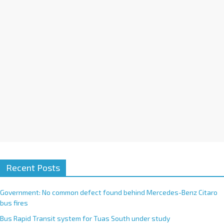
i
v
e
:
Recent Posts
Government: No common defect found behind Mercedes-Benz Citaro
bus fires
Bus Rapid Transit system for Tuas South under study