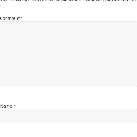
*
Comment
*
Name
*