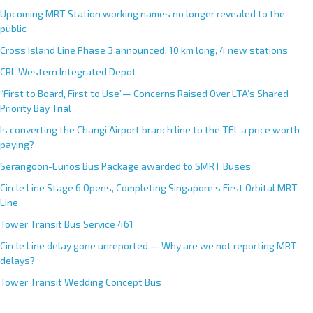
Upcoming MRT Station working names no longer revealed to the
public
Cross Island Line Phase 3 announced; 10 km long, 4 new stations
CRL Western Integrated Depot
“First to Board, First to Use”— Concerns Raised Over LTA’s Shared
Priority Bay Trial
Is converting the Changi Airport branch line to the TEL a price worth
paying?
Serangoon-Eunos Bus Package awarded to SMRT Buses
Circle Line Stage 6 Opens, Completing Singapore’s First Orbital MRT
Line
Tower Transit Bus Service 461
Circle Line delay gone unreported — Why are we not reporting MRT
delays?
Tower Transit Wedding Concept Bus