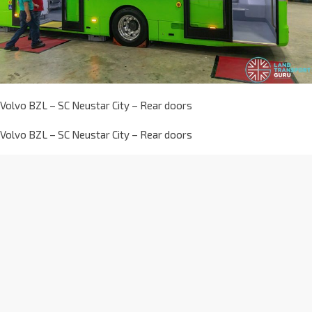
Volvo BZL – SC Neustar City – Rear doors
Volvo BZL – SC Neustar City – Rear doors