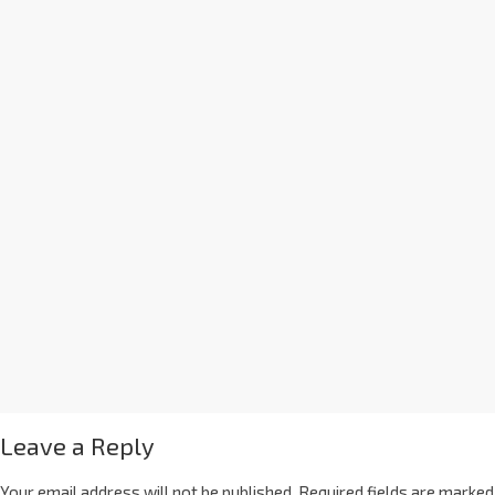
Leave a Reply
Your email address will not be published.
Required fields are marked