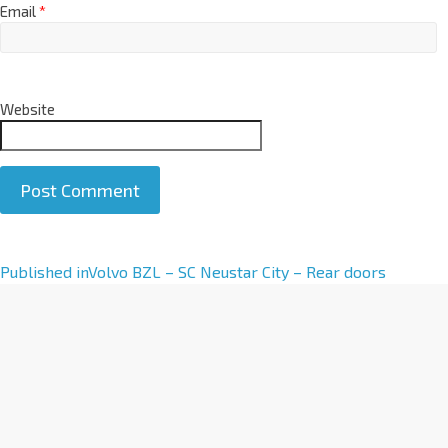
Email
*
Website
A
Published in
Volvo BZL – SC Neustar City – Rear doors
l
t
e
r
n
a
t