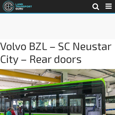
Volvo BZL – SC Neustar
City – Rear doors